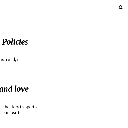
 Policies
ion and, if
 and love
e theaters to sports
 our hearts.