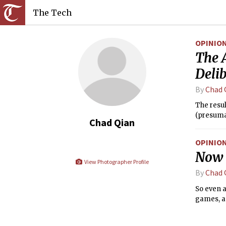
The Tech
OPINIO
The 
Delib
By
Chad 
The resul
(presuma
Chad Qian
OPINIO
Now i
View Photographer Profile
By
Chad 
So even a
games, as