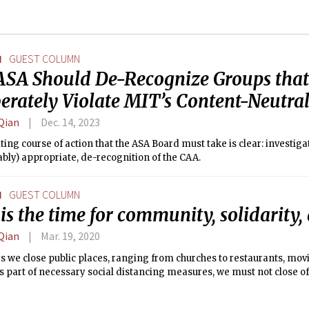
N
GUEST COLUMN
ASA Should De-Recognize Groups that
erately Violate MIT’s Content-Neutral
Qian
Dec. 14, 2023
ting course of action that the ASA Board must take is clear: investigat
bly) appropriate, de-recognition of the CAA.
N
GUEST COLUMN
s the time for community, solidarity,
Qian
Mar. 19, 2020
s we close public places, ranging from churches to restaurants, movi
 part of necessary social distancing measures, we must not close off