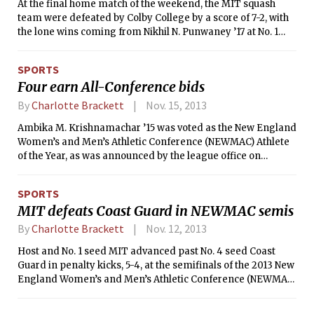
At the final home match of the weekend, the MIT squash
team were defeated by Colby College by a score of 7-2, with
the lone wins coming from Nikhil N. Punwaney ’17 at No. 1
and Tyler M. Finkelstein ’17 at No. 2. After falling to
Wesleyan and Bowdoin yesterday, the Engineers now have a
SPORTS
record of 4-4 on the season following an undefeated start to
Four earn All-Conference bids
their season.
By
Charlotte Brackett
Nov. 15, 2013
Ambika M. Krishnamachar ’15 was voted as the New England
Women’s and Men’s Athletic Conference (NEWMAC) Athlete
of the Year, as was announced by the league office on
Tuesday afternoon. This is the fourth time in the last five
seasons that the award has gone to an MIT student-athlete
SPORTS
and the second consecutive year, after Emily Kuo ’13 earned
MIT defeats Coast Guard in NEWMAC semis
the honor last year.
By
Charlotte Brackett
Nov. 12, 2013
Host and No. 1 seed MIT advanced past No. 4 seed Coast
Guard in penalty kicks, 5-4, at the semifinals of the 2013 New
England Women’s and Men’s Athletic Conference (NEWMAC)
Tournament on Saturday morning. After remaining tied at
1-1 through two overtime periods, it came down to a battle of