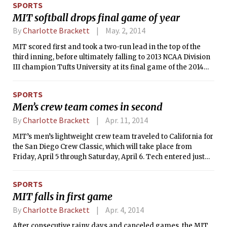
SPORTS
MIT softball drops final game of year
By
Charlotte Brackett
May. 2, 2014
MIT scored first and took a two-run lead in the top of the
third inning, before ultimately falling to 2013 NCAA Division
III champion Tufts University at its final game of the 2014
season by a score of 4-3. Tech wrapped up the season with a
record of 10-21, while the Jumbos improved to 33-3.
SPORTS
Men’s crew team comes in second
By
Charlotte Brackett
Apr. 11, 2014
MIT’s men’s lightweight crew team traveled to California for
the San Diego Crew Classic, which will take place from
Friday, April 5 through Saturday, April 6. Tech entered just
one boat in the event, a Varsity 8, that fared well on the first
day of competition.
SPORTS
MIT falls in first game
By
Charlotte Brackett
Apr. 4, 2014
After consecutive rainy days and canceled games, the MIT