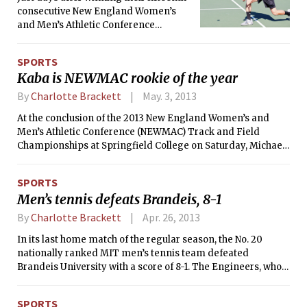
consecutive New England Women’s
and Men’s Athletic Conference
(NEWMAC) title, four members of the
MIT men’s tennis team were selected
SPORTS
for All-Conference honors, as
Kaba is NEWMAC rookie of the year
announced by the conference on
Tuesday afternoon. This is the second
By
Charlotte Brackett
May. 3, 2013
year in a row that four players have
At the conclusion of the 2013 New England Women’s and
been selected.
Men’s Athletic Conference (NEWMAC) Track and Field
Championships at Springfield College on Saturday, Michael
S. Kaba ’16 was named the NEWMAC Rookie of the Year for
his performances at the meet. This is the second year in a
SPORTS
row that an MIT athlete has received the award.
Men’s tennis defeats Brandeis, 8-1
By
Charlotte Brackett
Apr. 26, 2013
In its last home match of the regular season, the No. 20
nationally ranked MIT men’s tennis team defeated
Brandeis University with a score of 8-1. The Engineers, who
remain ranked sixth in the Northeast Region, are now 15-1,
while the Judges fell to 7-10.
SPORTS