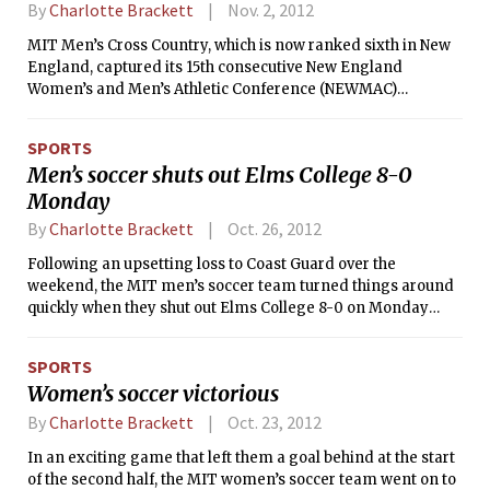
the third round of the tournament that will take place next
By
Charlotte Brackett
Nov. 2, 2012
weekend.
MIT Men’s Cross Country, which is now ranked sixth in New
England, captured its 15th consecutive New England
Women’s and Men’s Athletic Conference (NEWMAC)
championship title last Saturday afternoon. The Engineers
have won every year since the inception of the conference in
SPORTS
1998. With 33 points, they edged out last year’s runner-up
Men’s soccer shuts out Elms College 8-0
Springfield, with 44 points, and WPI, who moved up two
Monday
places from last year, with 89. The Engineers’ highest
finisher was Roy A. Wedge ’14, who finished in fourth place
By
Charlotte Brackett
Oct. 26, 2012
with a time of 26:02.28 in the 8k run. He was followed soon
after by Benjamin A. Mattocks ’13 in fifth with a time of
Following an upsetting loss to Coast Guard over the
26:08.01.
weekend, the MIT men’s soccer team turned things around
quickly when they shut out Elms College 8-0 on Monday
night. The Engineers improved to 10-4-1 for the season,
while the Blazers dipped to 6-7-2.
SPORTS
Women’s soccer victorious
By
Charlotte Brackett
Oct. 23, 2012
In an exciting game that left them a goal behind at the start
of the second half, the MIT women’s soccer team went on to