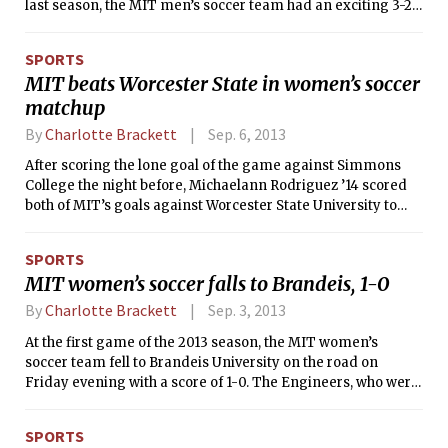
last season, the MIT men’s soccer team had an exciting 3-2
win over Babson at home on Saturday afternoon, with three
goals being scored within three minutes at the end of the
SPORTS
second half. Austin E. Freel ’16 tallied two goals, the second
MIT beats Worcester State in women’s soccer
being the game-winner that was scored with just 50
matchup
seconds remaining on the clock. Tech is now 5-3 for the
season and 2-0 in NEWMAC play, while the Beavers dipped
By
Charlotte Brackett
Sep. 6, 2013
to 7-3 and 1-1 in conference action.
After scoring the lone goal of the game against Simmons
College the night before, Michaelann Rodriguez ’14 scored
both of MIT’s goals against Worcester State University to
lead the Engineers to a 2-0 win over the Lancers at home on
Tuesday evening. MIT is now 2-1 for the season, while
SPORTS
Worcester State fell to 1-1.
MIT women’s soccer falls to Brandeis, 1-0
By
Charlotte Brackett
Sep. 3, 2013
At the first game of the 2013 season, the MIT women’s
soccer team fell to Brandeis University on the road on
Friday evening with a score of 1-0. The Engineers, who were
recently ranked #15 in the nation in the NSCAA Division III
preseason rankings, have faced the Judges in their season-
SPORTS
opening game for 10 of the past 11 years.