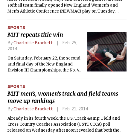
softball team finally opened New England Women’s and
Men’s Athletic Conference (NEWMAC) play on Tuesday,
facing Smith College in a double header on the road. Tech
lost the first game 3-2 in eight innings after going to a tie
SPORTS
breaker, but held on to an early lead in the second game to
MIT repeats title win
take a 6-4 victory over the Pioneers. The Engineers are now
4-8 and 1-1 in NEWMAC play, while Smith is 8-3 and 2-2 in
By
Charlotte Brackett
Feb. 25,
league action.
2014
On Saturday, February 22, the second
and final day of the New England
Division III Championships, the No. 4
MIT men’s track and field team won
the title for the second year in a row,
SPORTS
wrapping up the weekend in first out
MIT men’s, women’s track and field teams
of 26 teams with 121 points. No. 7 Tufts
move up rankings
University finished in second with 74
points and Williams College was third
By
Charlotte Brackett
Feb. 21, 2014
with 58.
Already in its fourth week, the U.S. Track &amp; Field and
Cross Country Coaches Association (USTFCCCA) poll
released on Wednesday afternoon revealed that both the