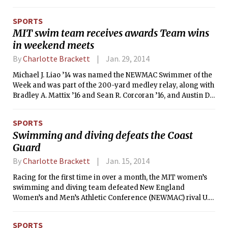
MIT men’s and women’s indoor track and field teams have
moved up in the rankings. Tech’s men, who were ninth last
SPORTS
week, are now fourth, while the women’s squad moved up
MIT swim team receives awards Team wins
from third to second.
in weekend meets
By
Charlotte Brackett
Jan. 29, 2014
Michael J. Liao ’14 was named the NEWMAC Swimmer of the
Week and was part of the 200-yard medley relay, along with
Bradley A. Mattix ’16 and Sean R. Corcoran ’16, and Austin D.
Fathman ’15, that received Relay of the Week accolades on
Monday. This is the fourth time this season, dating back to
SPORTS
Nov. 25, that the Engineers have earned both Swimmer and
Swimming and diving defeats the Coast
Relay of the Week during the same week.
Guard
By
Charlotte Brackett
Jan. 15, 2014
Racing for the first time in over a month, the MIT women’s
swimming and diving team defeated New England
Women’s and Men’s Athletic Conference (NEWMAC) rival U.S.
Coast Guard Academy at home on Saturday afternoon by a
score of 195-83. Throughout the day, the Engineers were able
SPORTS