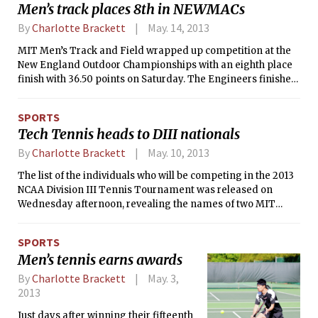
Men’s track places 8th in NEWMACs
By
Charlotte Brackett
May. 14, 2013
MIT Men’s Track and Field wrapped up competition at the
New England Outdoor Championships with an eighth place
finish with 36.50 points on Saturday. The Engineers finished
just ahead of New Hampshire, with 35 points. Southern
Connecticut State came in first place with 159 points.
SPORTS
Tech Tennis heads to DIII nationals
By
Charlotte Brackett
May. 10, 2013
The list of the individuals who will be competing in the 2013
NCAA Division III Tennis Tournament was released on
Wednesday afternoon, revealing the names of two MIT
athletes. Lauren C. Quisenberry ’14 will represent the MIT
women’s tennis team for the second time in her career, the
SPORTS
last of which was in 2011, while Edwin M. Zhang ’14 will be
Men’s tennis earns awards
making his first nationals appearance. The last MIT men’s
tennis player to make it to NCAAs was Tom Dohlman in
By
Charlotte Brackett
May. 3,
2007.
2013
Just days after winning their fifteenth