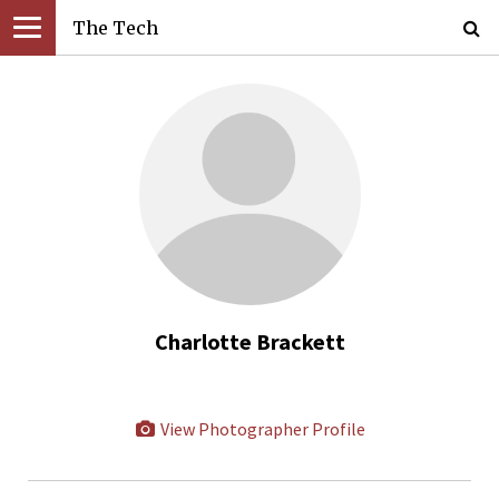
The Tech
Charlotte Brackett
View Photographer Profile