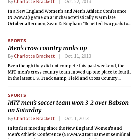
By
Charlotte Brackett
Oct. 22, 2013
In a New England Women’s and Men’s Athletic Conference
(NEWMAC) game on a uncharacteristically warm late
October afternoon, Sean D. Bingham ’16 netted two goals to
lead the MIT men’s soccer team to a 2-0 win over Clark
University. Bingham’s NEWMAC-leading 14 goals on the
SPORTS
season puts him sixth in the country for goals per game and
Men’s cross country ranks up
tied for seventh for total goals. Tech is now 9-3-1 for the
season and remains undefeated in conference action with a
By
Charlotte Brackett
Oct. 11, 2013
record of 4-0-1. The Cougars dipped to 3-10-2 and 0-4-1 in
Even though they did not compete this past weekend, the
league play.
MIT men’s cross country team moved up one place to fourth
in the latest U.S. Track &amp; Field and Cross Country
Coaches Association (USTFCCCA) Division III National poll
that was released on Wednesday afternoon. The Engineers,
SPORTS
who received the program’s first-ever top five ranking in the
MIT men’s soccer team won 3-2 over Babson
poll that was released on Sept. 25, keep making program
on Saturday
history as they continue to climb up the ranking’s ladder.
By
Charlotte Brackett
Oct. 1, 2013
In its first meeting since the New England Women’s and
Men’s Athletic Conference (NEWMAC) tournament semifinal