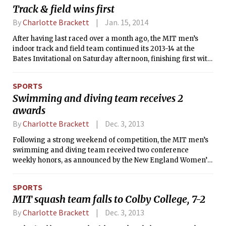
to swim events not normally raced at dual meets and
Track & field wins first
claimed first place in 13 of the 16 events.
By
Charlotte Brackett
Jan. 15, 2014
After having last raced over a month ago, the MIT men’s
indoor track and field team continued its 2013-14 at the
Bates Invitational on Saturday afternoon, finishing first with
194 points. Host Bates College was second with 100 and
Colby College came in third with 67 points.
SPORTS
Swimming and diving team receives 2
awards
By
Charlotte Brackett
Dec. 3, 2013
Following a strong weekend of competition, the MIT men’s
swimming and diving team received two conference
weekly honors, as announced by the New England Women’s
and Men’s Athletic Conference (NEWMAC) on the afternoon
of Monday, Nov. 25. The 200-yard medley relay that was
SPORTS
made up of Bradley A. Mattix ’16, Michael J. Liao ’14, Sean R.
MIT squash team falls to Colby College, 7-2
Corcoran ’16, and Austin D. Fathman ’15 was named Relay of
the Week, while Liao also received Swimmer of the Week
By
Charlotte Brackett
Dec. 3, 2013
honors for his individual swims.