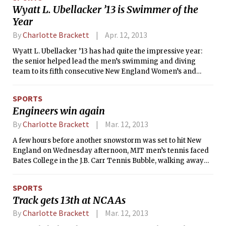
Wyatt L. Ubellacker ’13 is Swimmer of the
Year
By
Charlotte Brackett
Apr. 12, 2013
Wyatt L. Ubellacker ’13 has had quite the impressive year:
the senior helped lead the men’s swimming and diving
team to its fifth consecutive New England Women’s and
Men’s Athletic Conference (NEWMAC) title, was named the
NEWMAC Swimmer of the Year for his five first place
SPORTS
finishes, three of which were individual, and set four
Engineers win again
conference records.
By
Charlotte Brackett
Mar. 12, 2013
A few hours before another snowstorm was set to hit New
England on Wednesday afternoon, MIT men’s tennis faced
Bates College in the J.B. Carr Tennis Bubble, walking away
with a 6–3 win. The undefeated Engineers increased their
streak to 7–0, the longest they have remained unbeaten in
SPORTS
the past few seasons. The Bearcats’ record fell to 2–3.
Track gets 13th at NCAAs
By
Charlotte Brackett
Mar. 12, 2013