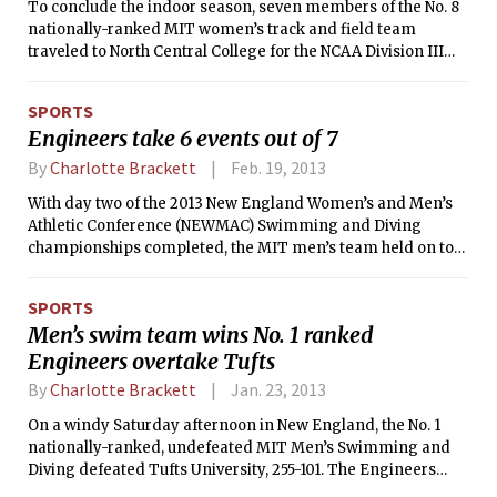
To conclude the indoor season, seven members of the No. 8
nationally-ranked MIT women’s track and field team
traveled to North Central College for the NCAA Division III
Championship that will take place on Friday and Saturday.
The Engineers, who finished in 26th place at last year’s
SPORTS
NCAA championship, wrapped up the meet tied for 13th
Engineers take 6 events out of 7
place with Keene State College with 15 points. The University
of Wisconsin Oshkosh, who led from the very beginning,
By
Charlotte Brackett
Feb. 19, 2013
finished in first place with 56 points.
With day two of the 2013 New England Women’s and Men’s
Athletic Conference (NEWMAC) Swimming and Diving
championships completed, the MIT men’s team held on to
the lead that they had established the day before. The
Engineers won six of the seven events, bringing their point
SPORTS
total to 750. Springfield College took over the second place
Men’s swim team wins No. 1 ranked
spot with 438 points.
Engineers overtake Tufts
By
Charlotte Brackett
Jan. 23, 2013
On a windy Saturday afternoon in New England, the No. 1
nationally-ranked, undefeated MIT Men’s Swimming and
Diving defeated Tufts University, 255-101. The Engineers
won all but two of the events, sweeping first through third