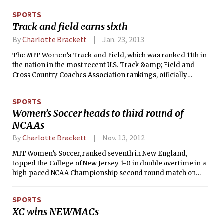
place in a number of them. Five different MIT swimmers
SPORTS
won two of their individual events.
Track and field earns sixth
By
Charlotte Brackett
Jan. 23, 2013
The MIT Women’s Track and Field, which was ranked 11th in
the nation in the most recent U.S. Track &amp; Field and
Cross Country Coaches Association rankings, officially
opened the season at the Harvard Challenge on Friday and
Saturday. The Engineers ended the weekend in sixth place
SPORTS
with 26.5 points, just a handful of points behind Williams
Women’s Soccer heads to third round of
with 34 and Brown with 46.
NCAAs
By
Charlotte Brackett
Nov. 13, 2012
MIT Women’s Soccer, ranked seventh in New England,
topped the College of New Jersey 1-0 in double overtime in a
high-paced NCAA Championship second round match on
Sunday afternoon at Haverford College. Senior Emily Kuo
scored the game-winning goal in the first minute of the
SPORTS
second overtime period, heading the ball in after a cross
XC wins NEWMACs
from freshman Priyanka Gaur. The Engineers advanced to