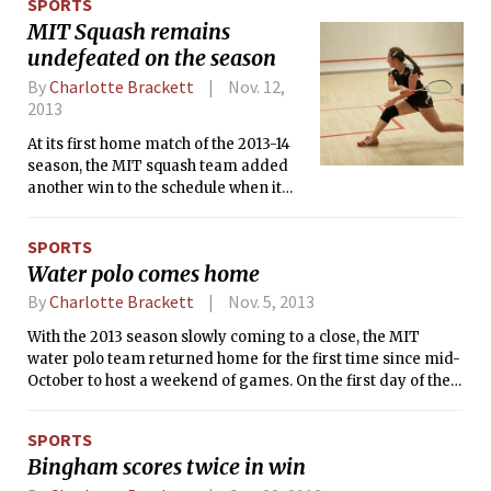
SPORTS
the goalkeepers in the shootout, with the Bears’ junior goalie
MIT Squash remains
Richie Burns firing at the net and having his shot saved by a
undefeated on the season
diving Jake L. Amereno ’16 to end the game.
By
Charlotte Brackett
Nov. 12,
2013
At its first home match of the 2013-14
season, the MIT squash team added
another win to the schedule when it
defeated Boston College by a score of
6-3 on Saturday morning. The
SPORTS
Engineers are currently undefeated
Water polo comes home
after defeating Boston University, 5-4,
on Thursday night and Northeastern,
By
Charlotte Brackett
Nov. 5, 2013
5-4, on Friday.
With the 2013 season slowly coming to a close, the MIT
water polo team returned home for the first time since mid-
October to host a weekend of games. On the first day of the
three-game weekend, the Engineers defeated Fordham
University in a low-scoring game by a score of 9-7. They
SPORTS
then fell to St. Francis College later that day, 12-5. Tech is
Bingham scores twice in win
now 10-12 on the season.