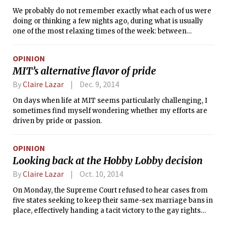
We probably do not remember exactly what each of us were
doing or thinking a few nights ago, during what is usually
one of the most relaxing times of the week: between
Saturday and Sunday. But it might be worth trying to recall
those hours for perspective. Some of us may have reserved
OPINION
that time for conversations, sleeping, partying, or thinking
MIT’s alternative flavor of pride
about the approaching summer as we stared through our
windows at a snow-covered river. Amid our routines on that
By
Claire Lazar
Dec. 9, 2014
very night, Matthew Nehring, the student, beloved friend,
On days when life at MIT seems particularly challenging, I
and fellow staffer at The Tech, experienced the last hours of
sometimes find myself wondering whether my efforts are
his life. The tragedy pains the community at MIT, which has
driven by pride or passion.
already felt deep losses in the past year. Thinking about our
physical proximity to this event, the negligible distances
between buildings and rooms on campus, is chilling. In spite
OPINION
of the seeming closeness, the walls separated a single one
Looking back at the Hobby Lobby decision
of us from the rest of the community.
By
Claire Lazar
Oct. 10, 2014
On Monday, the Supreme Court refused to hear cases from
five states seeking to keep their same-sex marriage bans in
place, effectively handing a tacit victory to the gay rights
movement. In keeping silent, the Court prevented the