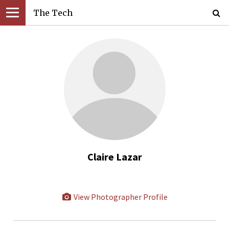
The Tech
Claire Lazar
View Photographer Profile