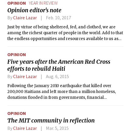
OPINION
YEAR IN REVIEW
Opinion editor's note
By
Claire Lazar
Feb. 10, 2017
Just by virtue of being sheltered, fed, and clothed, we are
among the richest quarter of people in the world. Add to that
the endless opportunities and resources available to us as
MIT students, and there is no question that we are among
the freest to direct our lives and exert our wills. Yet freedom
OPINION
can’t be sustained on its own. Will, direction, and a sense of
Five years after the American Red Cross
responsibility lift our wings to keep us here.
efforts to rebuild Haiti
By
Claire Lazar
Aug. 6, 2015
Following the January 2010 earthquake that killed over
200,000 Haitians and left more than a million homeless,
donations flooded in from governments, financial
institutions, and individuals around the world. U.S.
households donated a total of more than $1.4 billion, and the
OPINION
American Red Cross raised the most of any charity for the
The MIT community in reflection
cause: nearly half a billion dollars in the span of a single
year.
By
Claire Lazar
Mar. 5, 2015