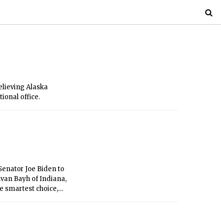
elieving Alaska
ional office.
Senator Joe Biden to
Evan Bayh of Indiana,
e smartest choice,