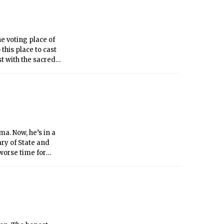
he voting place of
this place to cast
st with the sacred
h, that we will
ery grounds of an
a. Now, he’s in a
ary of State and
worse time for