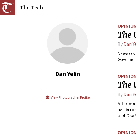
The Tech
OPINIO
The 
By
Dan Y
News cove
Governor 
Dan Yelin
OPINIO
The 
By
Dan Y
View Photographer Profile
After mo
be his ru
and Gov. 
and here’
OPINIO