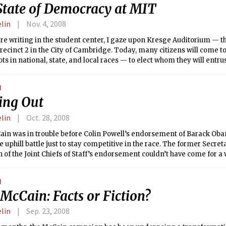
State of Democracy at MIT
elin
Nov. 4, 2008
here writing in the student center, I gaze upon Kresge Auditorium — t
recinct 2 in the City of Cambridge. Today, many citizens will come to 
lots in national, state, and local races — to elect whom they will entru
epresent the constituency in the halls of government. It’s ironic thoug
our greatest civic duty and most sacred right as Americans on the v
N
n that runs itself in such an autocratic fashion.
ling Out
elin
Oct. 28, 2008
in was in trouble before Colin Powell’s endorsement of Barack Obam
 uphill battle just to stay competitive in the race. The former Secret
of the Joint Chiefs of Staff’s endorsement couldn’t have come for a 
N
McCain: Facts or Fiction?
elin
Sep. 23, 2008