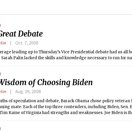
N
Great Debate
elin
Oct. 7, 2008
rage leading up to Thursday’s Vice Presidential debate had us all b
Sarah Palin lacked the skills and knowledge necessary to run for nat
N
Wisdom of Choosing Biden
elin
Aug. 29, 2008
nths of speculation and debate, Barack Obama chose policy veteran 
nning mate. Each of the top three contenders, including Biden, Sen. 
Tim Kaine of Virginia had strengths and weaknesses. Joe Biden is th
s why.
N