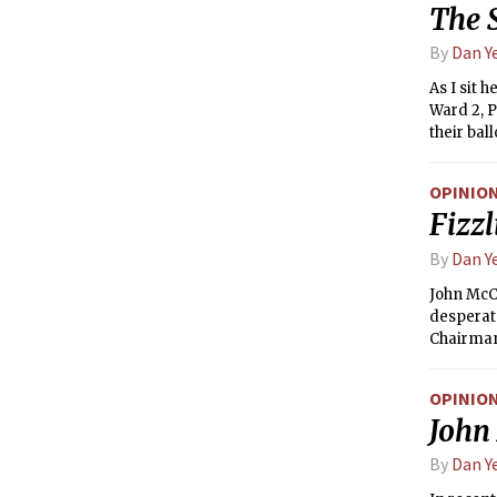
The 
By
Dan Y
As I sit 
Ward 2, P
their bal
duty to r
exercise 
OPINIO
institutio
Fizz
By
Dan Y
John McCa
desperate
Chairman 
McCain.
OPINIO
John 
By
Dan Y