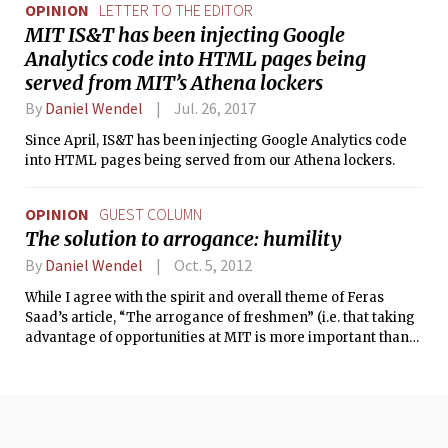
OPINION
LETTER TO THE EDITOR
MIT IS&T has been injecting Google
Analytics code into HTML pages being
served from MIT’s Athena lockers
By
Daniel Wendel
Jul. 26, 2017
Since April, IS&T has been injecting Google Analytics code
into HTML pages being served from our Athena lockers.
OPINION
GUEST COLUMN
The solution to arrogance: humility
By
Daniel Wendel
Oct. 5, 2012
While I agree with the spirit and overall theme of Feras
Saad’s article, “The arrogance of freshmen” (i.e. that taking
advantage of opportunities at MIT is more important than
the fact that you got in here), several sentences had a tone
that belied another form of arrogance. The worst was, “ …
taking four classes a semester and getting A’s … is not much
to brag about, but taking the initiative to research with
professors or intern in industry certainly is,” followed