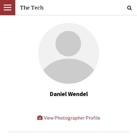
The Tech
Daniel Wendel
View Photographer Profile