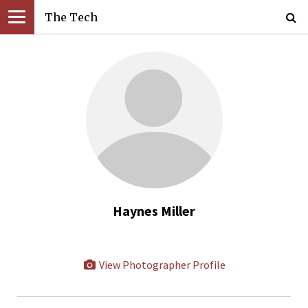
The Tech
Haynes Miller
View Photographer Profile