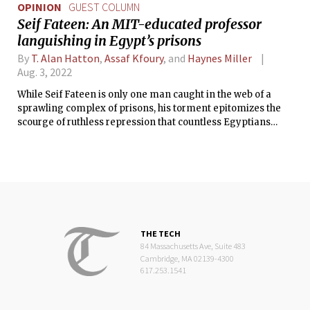
OPINION
GUEST COLUMN
Seif Fateen: An MIT-educated professor
languishing in Egypt’s prisons
By
T. Alan Hatton
,
Assaf Kfoury
, and
Haynes Miller
Aug. 3, 2022
While Seif Fateen is only one man caught in the web of a
sprawling complex of prisons, his torment epitomizes the
scourge of ruthless repression that countless Egyptians
have had to suffer since the July 2013 coup.
THE TECH
84 Massachusetts Ave, Suite 483
Cambridge, MA 02139-4300
617.253.1541