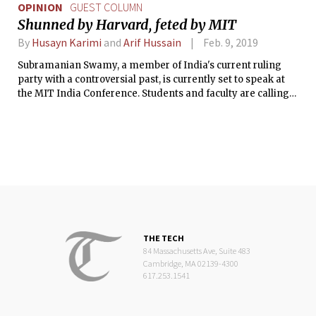
OPINION
GUEST COLUMN
Shunned by Harvard, feted by MIT
By
Husayn Karimi
and
Arif Hussain
Feb. 9, 2019
Subramanian Swamy, a member of India's current ruling
party with a controversial past, is currently set to speak at
the MIT India Conference. Students and faculty are calling
on the Institute to disinvite him from the event.
THE TECH
84 Massachusetts Ave, Suite 483
Cambridge, MA 02139-4300
617.253.1541