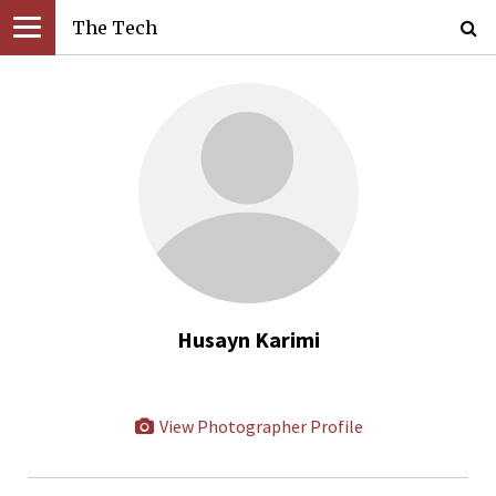
The Tech
Husayn Karimi
View Photographer Profile