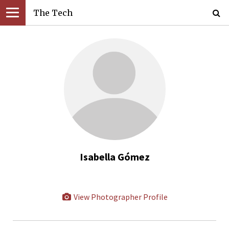
The Tech
Isabella Gómez
View Photographer Profile