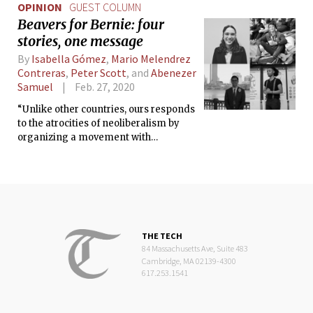
OPINION
GUEST COLUMN
Beavers for Bernie: four
stories, one message
By
Isabella Gómez
,
Mario Melendrez
Contreras
,
Peter Scott
, and
Abenezer
Samuel
Feb. 27, 2020
“Unlike other countries, ours responds
to the atrocities of neoliberalism by
organizing a movement with
egalitarian and inclusive guiding
principles.”
THE TECH
84 Massachusetts Ave, Suite 483
Cambridge, MA 02139-4300
617.253.1541