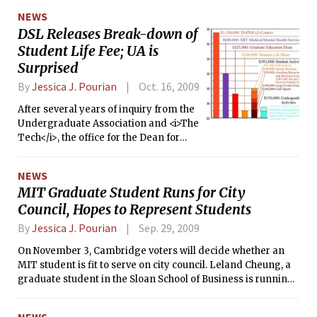
vote.
NEWS
DSL Releases Break-down of
Student Life Fee; UA is
Surprised
By
Jessica J. Pourian
Oct. 16, 2009
After several years of inquiry from the
Undergraduate Association and <i>The
Tech</i>, the office for the Dean for
Student life released the breakdown of
the student life fee last Tuesday.
NEWS
MIT Graduate Student Runs for City
Council, Hopes to Represent Students
By
Jessica J. Pourian
Sep. 29, 2009
On November 3, Cambridge voters will decide whether an
MIT student is fit to serve on city council. Leland Cheung, a
graduate student in the Sloan School of Business is running
for a position on city council because he believes “[We] need
a student voice representing our interest,” a “liaison”