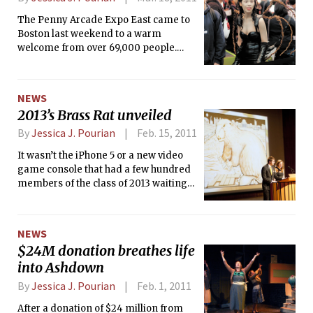
anybody at all. I approached the doors
The Penny Arcade Expo East came to
and peered inside to see … no one.
Boston last weekend to a warm
welcome from over 69,000 people.
Fans of the Penny Arcade webcomic,
tabletop games, and digital games
made it to the convention to celebrate
NEWS
three days of gaming goodness. A
2013’s Brass Rat unveiled
number of exciting panels, concerts,
game tournaments, and a stunning
By
Jessica J. Pourian
Feb. 15, 2011
exhibit hall all contributed to the fun of
It wasn’t the iPhone 5 or a new video
the show. An atmosphere of gaming
game console that had a few hundred
community was prevalent throughout
members of the class of 2013 waiting
the weekend; gamers showed their
outside in the cold last Friday night.
support for the Child’s Play charity and
Bundled up in a large line outside
were generally warm to one another.
Kresge Auditorium, sophomores
NEWS
patiently waited in 20-degree
$24M donation breathes life
temperatures for an early seat to Ring
into Ashdown
Premiere — the unveiling of the iconic
Brass Rat, MIT’s renowned class ring.
By
Jessica J. Pourian
Feb. 1, 2011
The first 400 students to arrive at the
After a donation of $24 million from
auditorium were promised a