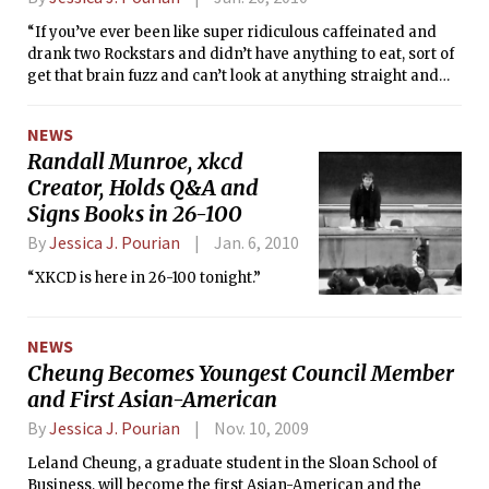
“If you’ve ever been like super ridiculous caffeinated and
drank two Rockstars and didn’t have anything to eat, sort of
get that brain fuzz and can’t look at anything straight and
everything is peripheral vision; that’s how being on Ritalin
feels to me.”
NEWS
Randall Munroe, xkcd
Creator, Holds Q&A and
Signs Books in 26-100
By
Jessica J. Pourian
Jan. 6, 2010
“XKCD is here in 26-100 tonight.”
NEWS
Cheung Becomes Youngest Council Member
and First Asian-American
By
Jessica J. Pourian
Nov. 10, 2009
Leland Cheung, a graduate student in the Sloan School of
Business, will become the first Asian-American and the