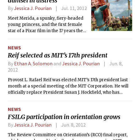
damsel in distress
blockbusters and video games to the
By
Jessica J. Pourian
Jul. 11, 2012
latest science fiction and fantasy
novels. Some fans make the
Meet Merida, a spunky, fiery-headed
pilgrimage to see the people who
young princess, and the first female
create their favorite media, others to
star of a Pixar film in the 17 years the
stock up on rare comic books or to
studio has been making movies.
spend thousands on the gigantic
NEWS
exhibition floor. Some people just
Reif selected as MIT’s 17th president
come for the crowds.
By
Ethan A. Solomon
and
Jessica J. Pourian
Jun. 8,
2012
Provost L. Rafael Reif was elected MIT’s 17th president last
month at a special meeting of the MIT Corporation. He will
officially replace President Susan J. Hockfield, who has
served for seven years, on July 2, 2012.
NEWS
FSILG participation in orientation grows
By
Jessica J. Pourian
Jun. 8, 2012
The Review Committee on Orientation’s (RCO) final report,