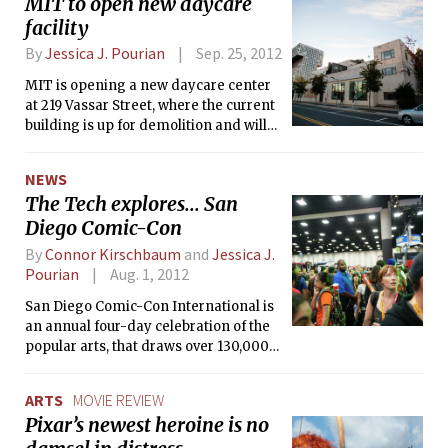
MIT to open new daycare
facility
By
Jessica J. Pourian
Sep. 25, 2012
MIT is opening a new daycare center
at 219 Vassar Street, where the current
building is up for demolition and will
be replaced by a dedicated daycare
facility. Slated to open by end of
NEWS
summer 2013, the new center will have
The Tech explores... San
spots for 126 children — nearly
Diego Comic-Con
doubling the size of MIT’s current
daycare population of 142.
By
Connor Kirschbaum
and
Jessica J.
Pourian
Aug. 1, 2012
San Diego Comic-Con International is
an annual four-day celebration of the
popular arts, that draws over 130,000
attendees from around the world.
Originally started in 1970 as a comic
ARTS
MOVIE REVIEW
book convention, the focus of the Con
Pixar’s newest heroine is no
has since shifted from comic books to
everything pop culture, from