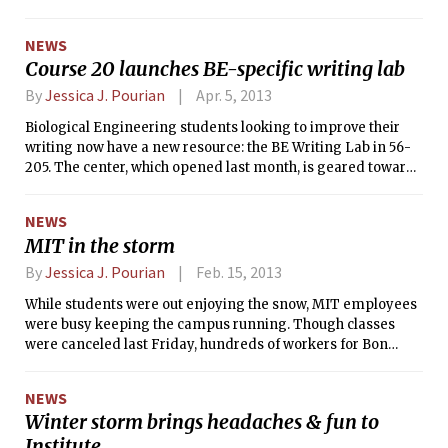
the Boston Globe, it appears that one
suspect in the Boston Marathon
NEWS
bombings has been captured. The two
Course 20 launches BE-specific writing lab
suspects were chased to Watertown by
police, and one suspect is still on the
By
Jessica J. Pourian
Apr. 5, 2013
loose. It is unclear if these events are
Biological Engineering students looking to improve their
related to the shooting near the Stata
writing now have a new resource: the BE Writing Lab in 56-
Center. For more information, see our
205. The center, which opened last month, is geared towards
coverage in this issue.
helping Course 20 students with lab reports, UROP
proposals, grad school applications, and more.
NEWS
MIT in the storm
By
Jessica J. Pourian
Feb. 15, 2013
While students were out enjoying the snow, MIT employees
were busy keeping the campus running. Though classes
were canceled last Friday, hundreds of workers for Bon
Appétit and facilities were hard at work. Due to the lack of
transportation, many of them remained around campus on
NEWS
Friday night.
Winter storm brings headaches & fun to
Institute