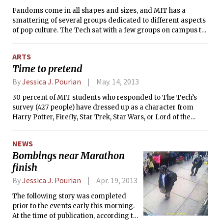
Fandoms come in all shapes and sizes, and MIT has a
smattering of several groups dedicated to different aspects
of pop culture. The Tech sat with a few groups on campus to
examine where fandoms fit in at the Institute. Not all groups
we wished to interview were available for comment.
ARTS
Time to pretend
By
Jessica J. Pourian
May. 14, 2013
30 percent of MIT students who responded to The Tech’s
survey (427 people) have dressed up as a character from
Harry Potter, Firefly, Star Trek, Star Wars, or Lord of the
Rings. While many of this number are very likely casual fans
who threw on a Gryffindor scarf to see the premiere of The
NEWS
Deathly Hallows, hidden within this statistic is a number of
Bombings near Marathon
devoted MIT students who take costumes to the next level
finish
— cosplayers.
By
Jessica J. Pourian
Apr. 19, 2013
The following story was completed
prior to the events early this morning.
At the time of publication, according to