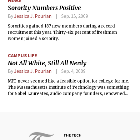
NEWS
between the students and the city government.
Sorority Numbers Positive
By
Jessica J. Pourian
Sep. 15, 2009
Sororities gained 187 new members during a record
recruitment this year. Thirty-six percent of freshmen
women joined a sorority.
CAMPUS LIFE
Not All White, Still All Nerdy
By
Jessica J. Pourian
Sep. 4, 2009
MIT never seemed like a feasible option for college for me.
The Massachusetts Institute of Technology was something
for Nobel Laureates, audio company founders, renowned
architects, and Iron Man. Not for me, someone who applied
to MIT without any expectation of acceptance whatsoever.
THE TECH