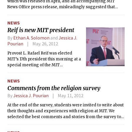
which was released in April, and an accompanying MIT
News Office press release, misleadingly suggested that
individual FSILGs would be able to participate in the
Orientation Activities Midway. Individual fraternities,
NEWS
sororities, and living groups (FSILGs) will not have booths at
Reif is new MIT president
the Midway, but the broad FSILG presence during
Orientation will be expanded for informational purposes,
By
Ethan A. Solomon
and
Jessica J.
according to MIT officials.
Pourian
May. 26, 2012
Provost L. Rafael Reif was elected
MIT’s 17th president this morning at a
special meeting of the MIT
Corporation. He will officially replace
President Susan J. Hockfield, who has
NEWS
served for seven years, on July 2, 2012.
Comments from the religion survey
By
Jessica J. Pourian
May. 11, 2012
At the end of the survey, students were invited to write about
their thoughts and experiences with religion at MIT. We
selected the best comments and stories from the survey to
fill this page. To publish all the comments would require
several pages in an issue of The Tech, so these responses