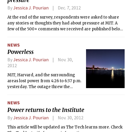
the MIT student experience. The Tech
By
Jessica J. Pourian
Dec. 7, 2012
sat down with him last Friday to hear
At the end of the survey, respondents were asked to share
his thoughts about the stresses and
any stories or thoughts they had about pressure at MIT. A
pressures of MIT.
few of the 500+ comments we received are published below.
Thank you to everyone for sharing stories of your darkest
moments, your pain, fears, and anxieties. Many of the
NEWS
stories were extremely personal and truly touching, and it
Powerless
was very difficult to select the excerpts you see here. We
chose the ones that exemplified the diversity of voices on
By
Jessica J. Pourian
Nov. 30,
this issue.
2012
MIT, Harvard, and the surrounding
areas lost power from 4:26 to 6:37 p.m.
yesterday. The outage threw the
Institute into darkness — classes were
canceled, MBTA service was delayed,
NEWS
and police were dispatched to direct
Power returns to the Institute
traffic. Emergency power remained
on in dormitories and around campus.
By
Jessica J. Pourian
Nov. 30, 2012
This article will be updated as The Tech learns more. Check