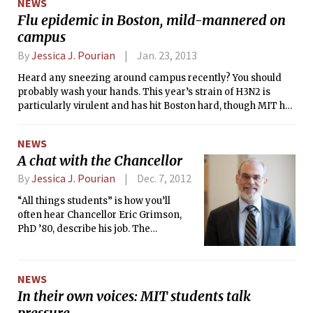
NEWS
but there’s a slow loading time for
Flu epidemic in Boston, mild-mannered on
nearly everything. The system itself is
campus
sleek, and the newest addition, the
gamepad, offers a new twist on
By
Jessica J. Pourian
Jan. 23, 2013
console gaming. It allows one person
a different view of the TV in what
Heard any sneezing around campus recently? You should
Nintendo is branding as “asymmetric
probably wash your hands. This year’s strain of H3N2 is
gameplay.” While the gamepad’s
particularly virulent and has hit Boston hard, though MIT has
touchscreen display is crisp, the
remained relatively unscathed by the illness.
controller is uncomfortable to hold for
NEWS
more than a couple hours and its
A chat with the Chancellor
charge depletes quickly. Despite these
setbacks, the Wii U seems promising.
By
Jessica J. Pourian
Dec. 7, 2012
Only time will tell if the Wii U can find
“All things students” is how you’ll
its niche with hardcore gamers, and if
often hear Chancellor Eric Grimson,
the system can compete with the next
PhD ’80, describe his job. The
generation of Playstation and xbox. —
chancellor is one of the two most
JJP
senior academic officers at MIT (along
with the Provost). He is responsible for
NEWS
graduate and undergraduate
In their own voices: MIT students talk
education, student life, student
pressure
services, and other areas that affect