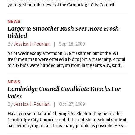
youngest member ever of the Cambridge City Council,
preliminary results from the city show.
NEWS
Larger & Smoother Rush Sees More Frosh
Bidded
By
Jessica J. Pourian
Sep. 18, 2009
As of Wednesday afternoon, 338 freshmen out of the 591
freshmen men were offered a bid to join a fraternity. A total
of 437 bids were handed out, up from last year’s 405, said
Interfraternity Council Recruitment Chair David B. Stein ’10.
The biggest change in the this year’s Rush process was an
NEWS
overhaul of the Clearinghouse system, the software which
Cambridge Council Candidate Knocks For
tracks rushees.
Votes
By
Jessica J. Pourian
Oct. 27, 2009
Have you seen Leland Cheung? As Election Day nears, the
Cambridge City Council candidate and Sloan School student
has been trying to talk to as many people as possible. He’s
even made the rounds in some MIT dorms to ask for your