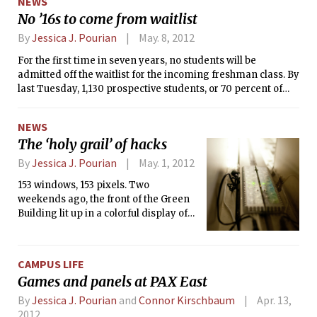
NEWS
represent just a small sample of the nearly 400 answers we
No ’16s to come from waitlist
received.
By
Jessica J. Pourian
May. 8, 2012
For the first time in seven years, no students will be
admitted off the waitlist for the incoming freshman class. By
last Tuesday, 1,130 prospective students, or 70 percent of
admitted students, confirmed their enrollment at MIT for
the coming fall — MIT’s highest yield ever.
NEWS
The ‘holy grail’ of hacks
By
Jessica J. Pourian
May. 1, 2012
153 windows, 153 pixels. Two
weekends ago, the front of the Green
Building lit up in a colorful display of
the popular puzzler Tetris. The 17x9
pixel screen spanned over 80 by 250
feet — making it the second largest
CAMPUS LIFE
screen in the nation. Appearing
Games and panels at PAX East
mysteriously on Friday night, the
Tetris hack was the culmination of
By
Jessica J. Pourian
and
Connor Kirschbaum
Apr. 13,
over four and a half years of work by
2012