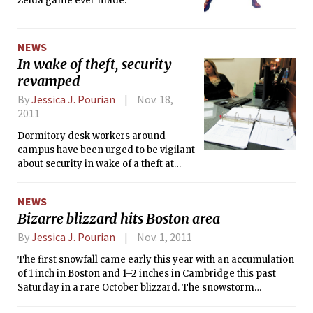
Zelda game ever made.
Singapore and Russia, Hockfield has brought MIT’s
influence around the globe.
NEWS
In wake of theft, security
revamped
By
Jessica J. Pourian
Nov. 18,
2011
Dormitory desk workers around
campus have been urged to be vigilant
about security in wake of a theft at
Baker House late last month. With
desks as the first defense against
NEWS
intruders, many dorms have recently
Bizarre blizzard hits Boston area
rolled out new policies and been more
strict about basic desk policies. Sign-in
By
Jessica J. Pourian
Nov. 1, 2011
sheets and guest lists have been
The first snowfall came early this year with an accumulation
emphasized, and two desk workers
of 1 inch in Boston and 1–2 inches in Cambridge this past
have been posted during dining hours
Saturday in a rare October blizzard. The snowstorm
in dining dorms. Spare room keys
dumped over a foot of snow in some parts of western
have been pulled from behind the