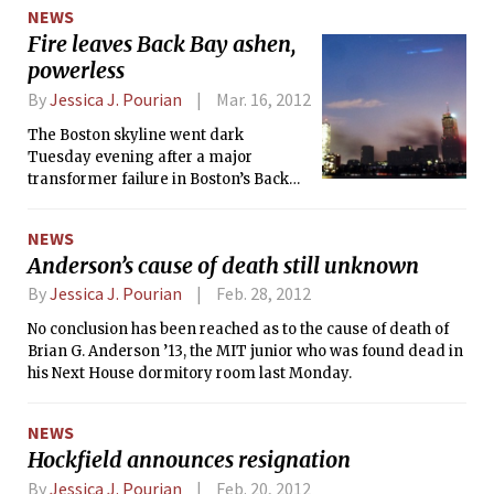
25th anniversary celebration of one of
NEWS
Nintendo’s most beloved franchise:
Fire leaves Back Bay ashen,
The Legend of Zelda. “Zelda:
powerless
Symphony of the Goddesses,” is a
musical tribute to the history of Zelda
By
Jessica J. Pourian
Mar. 16, 2012
and the great scores composed by Koji
Kondo. The concert, directed by Irish
The Boston skyline went dark
conductor Eímear Noone, works with
Tuesday evening after a major
local musicians in each town to put
transformer failure in Boston’s Back
together an entire orchestra to play
Bay, causing a three-alarm fire that
the show.
destroyed the parking garage of the
NEWS
Back Bay Hilton and left over 21,000
Anderson’s cause of death still unknown
people without power. The outage left
large swaths of Boston dark; from
By
Jessica J. Pourian
Feb. 28, 2012
Kenmore and the CITGO sign all the
No conclusion has been reached as to the cause of death of
way to the Public Gardens. MIT
Brian G. Anderson ’13, the MIT junior who was found dead in
fraternities, sororities, and
his Next House dormitory room last Monday.
independent living groups (FSILGs)
lost power from Tuesday night until
late Wednesday or Thursday evening.
NEWS
As of press time, NStar, the power
Hockfield announces resignation
company, reports that most of Boston
By
Jessica J. Pourian
Feb. 20, 2012
has had power restored though the