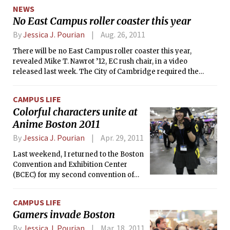
Massachusetts, leaving over 620,000 people without power,
desks of several dorms and that policy
NEWS
mostly in the western part of the state. The outage is
will likely be applied to all dormitories
No East Campus roller coaster this year
ongoing; as of 8 p.m. last night, 450,000 people are still
soon, according to MIT’s office for
without power in Massachusetts.
By
Jessica J. Pourian
Aug. 26, 2011
residential life.
There will be no East Campus roller coaster this year,
revealed Mike T. Nawrot ’12, EC rush chair, in a video
released last week. The City of Cambridge required the
dormitory to obtain building permits for their coaster, but
the process was not completed in time.
CAMPUS LIFE
Colorful characters unite at
Anime Boston 2011
By
Jessica J. Pourian
Apr. 29, 2011
Last weekend, I returned to the Boston
Convention and Exhibition Center
(BCEC) for my second convention of
the year, after the Penny Arcade Expo
(PAX) in March. As I stepped from the
CAMPUS LIFE
cab so graciously paid for by The Tech,
Gamers invade Boston
I was surprised to see no one outside
the building in costume or actually,
By
Jessica J. Pourian
Mar. 18, 2011