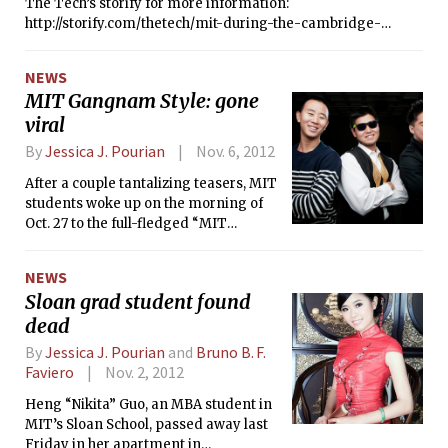
The Tech’s storify for more information:
http://storify.com/thetech/mit-during-the-cambridge-
blackout
NEWS
MIT Gangnam Style: gone
viral
By
Jessica J. Pourian
Nov. 6, 2012
After a couple tantalizing teasers, MIT
students woke up on the morning of
Oct. 27 to the full-fledged “MIT
Gangnam Style” video taking the
Internet by storm. Since then, the MIT
NEWS
parody of Korean popstar Psy’s
Sloan grad student found
sensational “Gangnam Style” — which
dead
has skyrocketed to worldwide
popularity — has garnered over 4
By
Jessica J. Pourian
and
Bruno B. F.
million views.
Faviero
Nov. 2, 2012
Heng “Nikita” Guo, an MBA student in
MIT’s Sloan School, passed away last
Friday in her apartment in