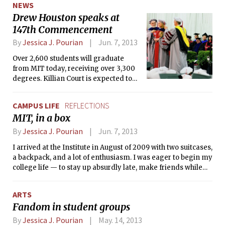
NEWS
Drew Houston speaks at
147th Commencement
By
Jessica J. Pourian
Jun. 7, 2013
Over 2,600 students will graduate
from MIT today, receiving over 3,300
degrees. Killian Court is expected to
be filled with over 13,000 guests at the
Institute’s 147th Commencement.
CAMPUS LIFE
REFLECTIONS
MIT, in a box
By
Jessica J. Pourian
Jun. 7, 2013
I arrived at the Institute in August of 2009 with two suitcases,
a backpack, and a lot of enthusiasm. I was eager to begin my
college life — to stay up absurdly late, make friends while
psetting, have a swank dorm room, be independent etc. —
and I had arrived at school early to participate in my
ARTS
Freshman Pre-Orientation Program (FPOP), the Freshman
Fandom in student groups
Arts Program.
By
Jessica J. Pourian
May. 14, 2013