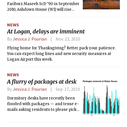
Fariborz Maseeh ScD ’90 in September
mysterious free gift, and it was this
2010, Ashdown House (W1) will rise
lure that attracted so many students to
again as Maseeh Hall this fall. The new
arrive two hours early to an event that
dorm space will allow the
was only an hour long.
NEWS
undergraduate population to grow by
At Logan, delays are imminent
about 200 students over the next three
years.
By
Jessica J. Pourian
Nov. 23, 2010
Flying home for Thanksgiving? Better pack your patience.
You can expect long lines and new security measures at
Logan Airport this week.
NEWS
A flurry of packages at desk
By
Jessica J. Pourian
Sep. 17, 2010
Dormitory desks have recently been
flooded with packages — and tense e-
mails asking residents to please pick
up their packages.