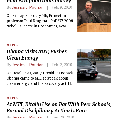
Paul Krugman talks money
By
Jessica J. Pourian
Feb. 9, 2010
On Friday, February 5th, Princeton
professor Paul Krugman PhD ’77, 2008
Nobel Laureate in Economics, New
York Times opinion columnist and
former MIT professor spoke about the
economic crisis, comparing it to the
NEWS
Great Depression.
Obama Visits MIT, Pushes
Clean Energy
By
Jessica J. Pourian
Feb. 2, 2010
On October 23, 2009, President Barack
Obama came to MIT to speak about
clean energy and the Recovery act. He
also toured several Institute labs that
are working on energy issues.
NEWS
At MIT, Ritalin Use on Par With Peer Schools;
Formal Disciplinary Action is Rare
By
Jessica J. Pourian
Jan. 20, 2010