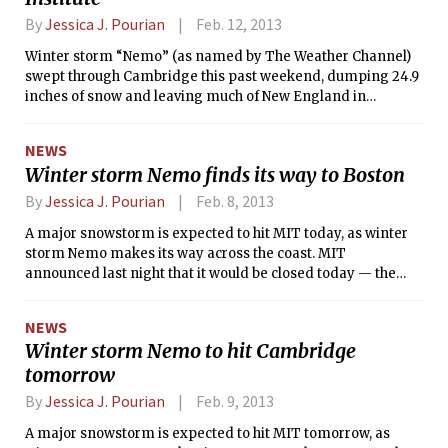
By
Jessica J. Pourian
Feb. 12, 2013
Winter storm “Nemo” (as named by The Weather Channel)
swept through Cambridge this past weekend, dumping 24.9
inches of snow and leaving much of New England in
disarray. MIT was closed on Friday, on Saturday, and for the
first two work shifts on Sunday. The storm was the fifth
NEWS
largest snowstorm to hit Boston in recorded history.
Winter storm Nemo finds its way to Boston
By
Jessica J. Pourian
Feb. 8, 2013
A major snowstorm is expected to hit MIT today, as winter
storm Nemo makes its way across the coast. MIT
announced last night that it would be closed today — the
second campus closure due to weather this year, after
Hurricane Sandy shuttered the Institute on Oct. 29, 2012.
NEWS
Massachusetts Governor Deval Patrick has declared a state
Winter storm Nemo to hit Cambridge
of emergency that will be effective today starting at noon.
tomorrow
Community members should check emergency.mit.edu for
the most up-to-date information.
By
Jessica J. Pourian
Feb. 9, 2013
A major snowstorm is expected to hit MIT tomorrow, as