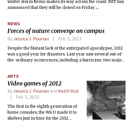
winter storm Nemo makes its way across the coast. MIT has
announced that they will be closed on Friday ;
Massachusetts Governor Deval Patrick has declared a state
of emergency that will be effective on Friday starting at
NEWS
noon. Community members should check
Forces of nature converge on campus
emergency.mit.edu for the most up to date information. The
Tech will update this page throughout the night as we learn
By
Jessica J. Pourian
Feb. 5, 2013
more.
Despite the blatant lack of the anticipated apocalypse, 2012
was a good year for disasters. Last year saw several out-of-
the-ordinary occurrences, including a hurricane, two major
power outages, and a small earthquake.
ARTS
Video games of 2012
By
Jessica J. Pourian
and
Keith Yost
Feb. 5, 2013
The first in the eighth generation of
home consoles, the Wii U made it to
shelves just in time for the 2012
holiday season. Nintendo’s latest
console is its first to have HD output,