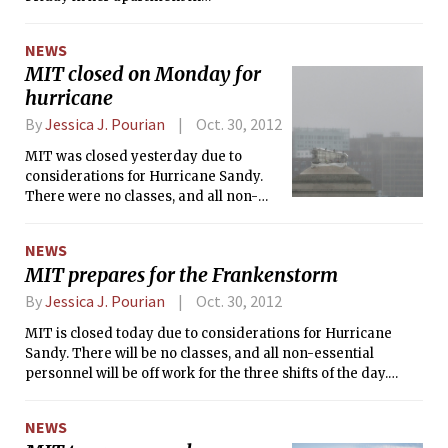
Cambridge. Her death has been ruled
a suicide by the Medical Examiner’s
NEWS
office. She was 28.
MIT closed on Monday for
hurricane
By
Jessica J. Pourian
Oct. 30, 2012
MIT was closed yesterday due to
considerations for Hurricane Sandy.
There were no classes, and all non-
essential personnel were off work for
the three shifts of the day. While most
NEWS
of MIT Medical was closed, Urgent
MIT prepares for the Frankenstorm
Care remained open.
By
Jessica J. Pourian
Oct. 30, 2012
MIT is closed today due to considerations for Hurricane
Sandy. There will be no classes, and all non-essential
personnel will be off work for the three shifts of the day.
Most of MIT Medical is closed, though Urgent Care is open.
NEWS