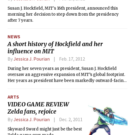
lights; the Prudential Center was the
Susan J. Hockfield, MIT's 16th president, announced this
last skyscraper to regain power at 11
morning her decision to step down from the presidency
p.m. All living groups have had their
after 7 years.
power restored except Sigma Nu and
Fenway House.
NEWS
A short history of Hockfield and her
influence on MIT
By
Jessica J. Pourian
Feb. 17, 2012
During her seven years as president, Susan J. Hockfield
oversaw an aggressive expansion of MIT’s global footprint.
Her years as president have been markedly outward-facing.
During her tenure, she skillfully advanced MIT’s long-term
interests by engaging in parnterships overseas and by
ARTS
securing a variety of donations for the David H. Koch
VIDEO GAME REVIEW
Institute on Integrative Cancer Research and Fariborz
Zelda fans, rejoice
Maseeh Hall, among other things. Hockfield’s
administration has raised over $3 billion, more money than
By
Jessica J. Pourian
Dec. 2, 2011
any one president has made during his term. She has
created a number of relationships in politics and abroad.
Skyward Sword might just be the best
From bringing Obama to campus to creating alliances with