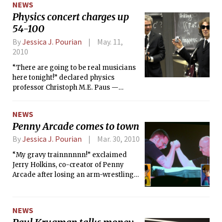
NEWS
Physics concert charges up
54-100
By
Jessica J. Pourian
May. 11,
2010
“There are going to be real musicians
here tonight!” declared physics
professor Christoph M.E. Paus —
harnessing the energy in the room.
NEWS
Penny Arcade comes to town
By
Jessica J. Pourian
Mar. 30, 2010
“My gravy trainnnnnn!” exclaimed
Jerry Holkins, co-creator of Penny
Arcade after losing an arm-wrestling
match to co-creator Mike Krahulik at a
Q&amp;A session at the Penny Arcade
Exposition last weekend.
NEWS