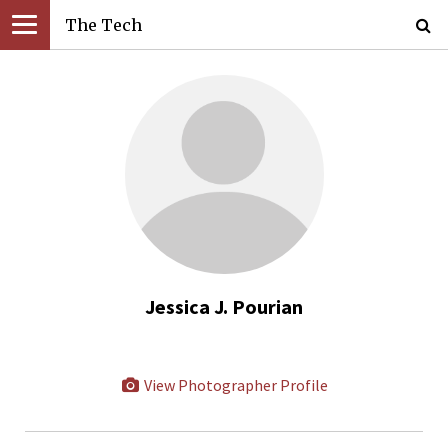
The Tech
Jessica J. Pourian
View Photographer Profile