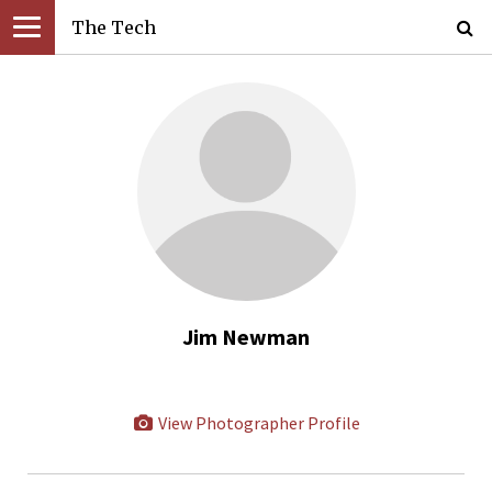
The Tech
Jim Newman
View Photographer Profile