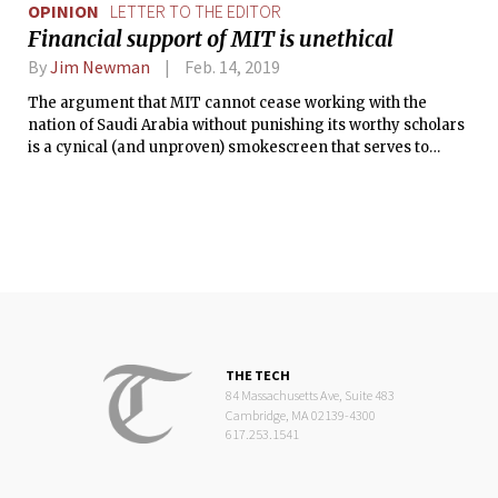
OPINION
LETTER TO THE EDITOR
Financial support of MIT is unethical
By
Jim Newman
Feb. 14, 2019
The argument that MIT cannot cease working with the
nation of Saudi Arabia without punishing its worthy scholars
is a cynical (and unproven) smokescreen that serves to
obscure a much less patatable idea — that state-sanctioned
murder to silence a journalist can be rationalized as a minor
transgression, so as not to damage a lucrative relationship.
THE TECH
84 Massachusetts Ave, Suite 483
Cambridge, MA 02139-4300
617.253.1541