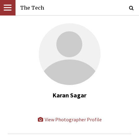
The Tech
Karan Sagar
View Photographer Profile