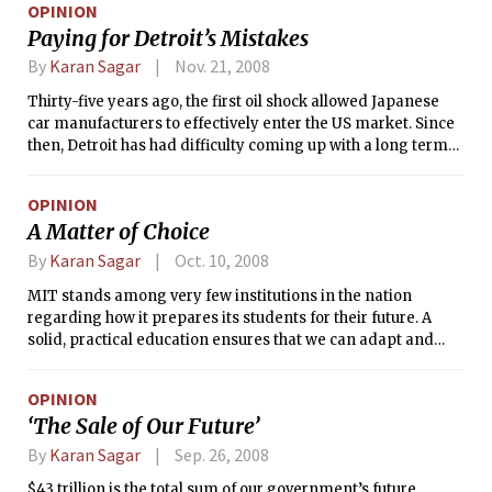
OPINION
Paying for Detroit’s Mistakes
By
Karan Sagar
Nov. 21, 2008
Thirty-five years ago, the first oil shock allowed Japanese
car manufacturers to effectively enter the US market. Since
then, Detroit has had difficulty coming up with a long term
solution to compete against Japanese automakers. Their
current pleas for federal aid would grossly waste taxpayer
OPINION
dollars in a time of economic turmoil. While their cash-
A Matter of Choice
strapped situations and predictions of total failure certainly
were accelerated by the current economic crisis, a look at
By
Karan Sagar
Oct. 10, 2008
their history puts the matter into perspective. Detroit has a
MIT stands among very few institutions in the nation
failed business model — the cost of which it hopes to pin on
regarding how it prepares its students for their future. A
the American people.
solid, practical education ensures that we can adapt and
take care of ourselves after we graduate from college.
Personally, I assume that such preparation includes the
OPINION
skills necessary for daily sustenance.
‘The Sale of Our Future’
By
Karan Sagar
Sep. 26, 2008
$43 trillion is the total sum of our government’s future