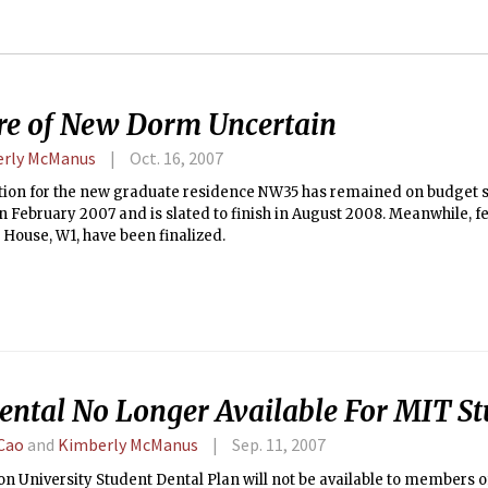
re of New Dorm Uncertain
rly McManus
Oct. 16, 2007
ion for the new graduate residence NW35 has remained on budget sin
n February 2007 and is slated to finish in August 2008. Meanwhile, fe
House, W1, have been finalized.
ental No Longer Available For MIT St
Cao
and
Kimberly McManus
Sep. 11, 2007
n University Student Dental Plan will not be available to members o