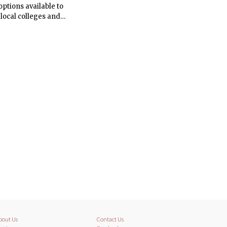
ptions available to
 local colleges and
ate Student Council
bout Us
Contact Us