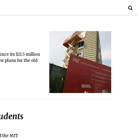
ce its $11.5 million
w plans for the old
udents
f the MIT