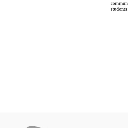
community
students 
universi
is explo