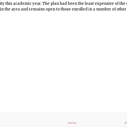
 this academic year. The plan had been the least expensive of the o
in the area and remains open to those enrolled in a number of other
ties. The Housing and Community Affairs subcommittee of the Gradu
ring replacement options.
Home
A