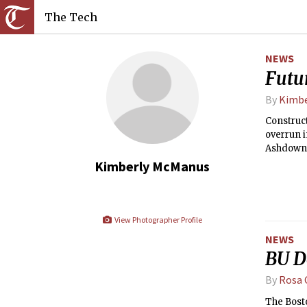
The Tech
NEWS
Futu
By
Kimbe
Construct
overrun i
Ashdown 
Kimberly McManus
View Photographer Profile
NEWS
BU D
By
Rosa 
The Bosto