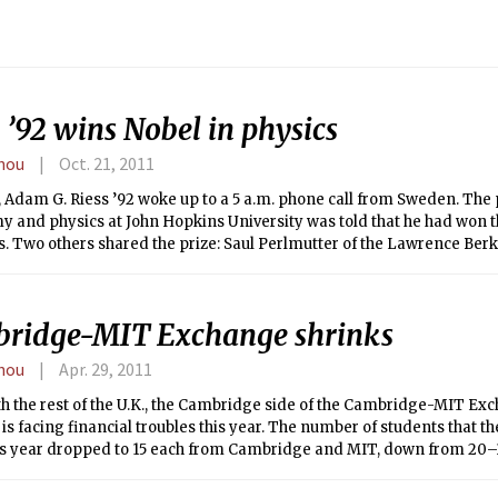
 ’92 wins Nobel in physics
hou
Oct. 21, 2011
, Adam G. Riess ’92 woke up to a 5 a.m. phone call from Sweden. The 
 and physics at John Hopkins University was told that he had won t
s. Two others shared the prize: Saul Perlmutter of the Lawrence Ber
y, and Brian P. Schmidt of the Australian National University.
ridge-MIT Exchange shrinks
hou
Apr. 29, 2011
th the rest of the U.K., the Cambridge side of the Cambridge-MIT Ex
s facing financial troubles this year. The number of students that 
is year dropped to 15 each from Cambridge and MIT, down from 20–3