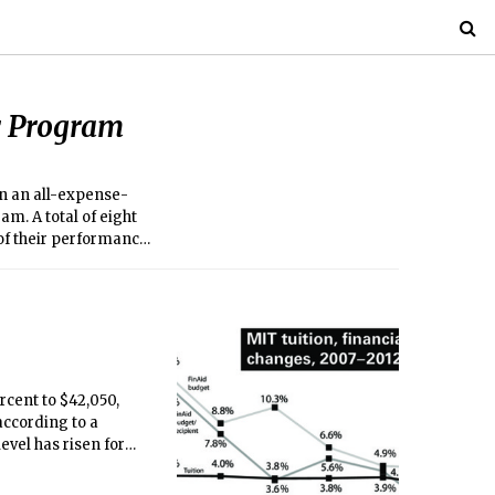
 Program
 in an all-expense-
m. A total of eight
 of their performance
rcent to $42,050,
 according to a
evel has risen for
emains unchanged for
ccording to the MIT