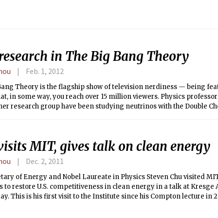
inancial Service website.
research in The Big Bang Theory
hou
Feb. 1, 2012
ang Theory is the flagship show of television nerdiness — being fe
t, in some way, you reach over 15 million viewers. Physics professo
her research group have been studying neutrinos with the Double C
r a few years. Little did they expect to see their work on mainstream 
r.
isits MIT, gives talk on clean energy
hou
Dec. 2, 2011
etary of Energy and Nobel Laureate in Physics Steven Chu visited MI
s to restore U.S. competitiveness in clean energy in a talk at Kresge
. This is his first visit to the Institute since his Compton lecture in
d by the student-run MIT Energy Club.