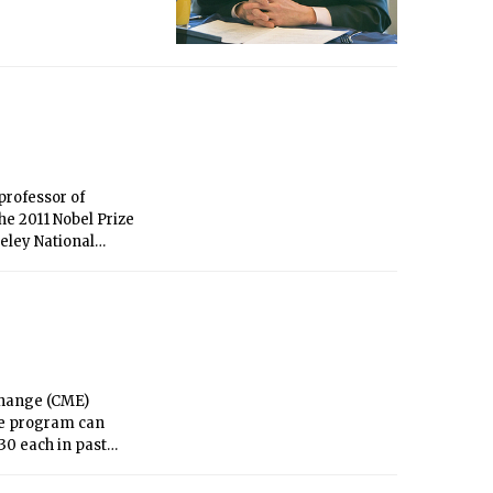
professor of
he 2011 Nobel Prize
keley National
change (CME)
the program can
0 each in past