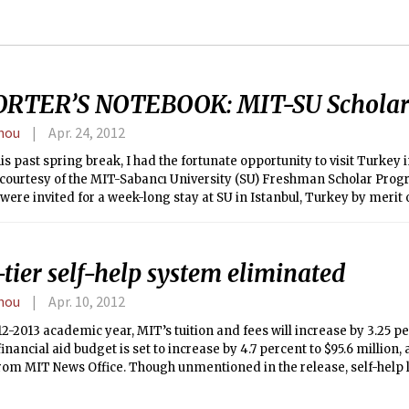
RTER’S NOTEBOOK: MIT-SU Scholar
hou
Apr. 24, 2012
is past spring break, I had the fortunate opportunity to visit Turkey
 courtesy of the MIT-Sabancı University (SU) Freshman Scholar Progra
were invited for a week-long stay at SU in Istanbul, Turkey by merit
an-level classes.
tier self-help system eliminated
hou
Apr. 10, 2012
12-2013 academic year, MIT’s tuition and fees will increase by 3.25 pe
 financial aid budget is set to increase by 4.7 percent to $95.6 million,
rom MIT News Office. Though unmentioned in the release, self-help l
with family income of $75,000 or less from $4,400 to $6,000, but r
ancial aid recipients who had to contribute $6,000 since last year, a