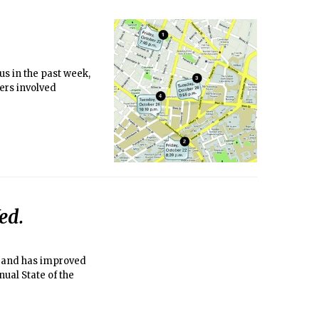
us in the past week,
ers involved
ed.
s” and has improved
nual State of the