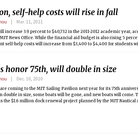
on, self-help costs will rise in fall
hou
Mar. 11, 2011
ill increase 3.9 percent to $40,732 in the 2011-2012 academic year, a
MIT News Office. While the financial aid budget is also rising 5 percen
nt self-help costs will increase from $3,400 to $4,400 for students w
 $75,000 or less, and from $5,500 to $6,000 for the other financial aid
 honor 75th, will double in size
hou
Dec. 10, 2010
re coming to the MIT Sailing Pavilion next year for its 75th anniversa
 double in size, some boats will be gone, and new boats will come. Th
s the $1.6 million dock renewal project planned by the MIT Nautical
vilion.