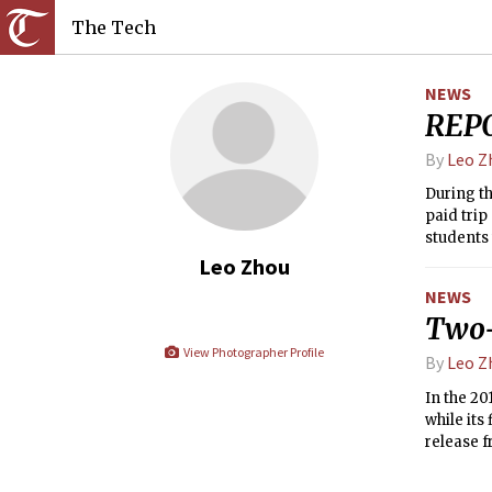
The Tech
NEWS
REPO
By
Leo Z
During th
paid trip
students 
in freshm
Leo Zhou
NEWS
Two-
View Photographer Profile
By
Leo Z
In the 20
while its
release f
students 
other fin