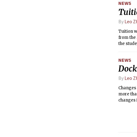
NEWS
Tuiti
By
Leo Z
Tuition w
from the 
the stude
income of
NEWS
Docks
By
Leo Z
Changes a
more than
changes i
for the pa