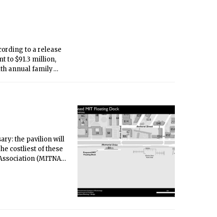
ccording to a release
t to $91.3 million,
ith annual family
 recipients.
ry: the pavilion will
e costliest of these
 Association (MITNA)