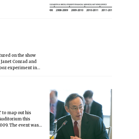
atured on the show
r Janet Conrad and
hooz experiment in
television last
T to map out his
 Auditorium this
 2009. The event was