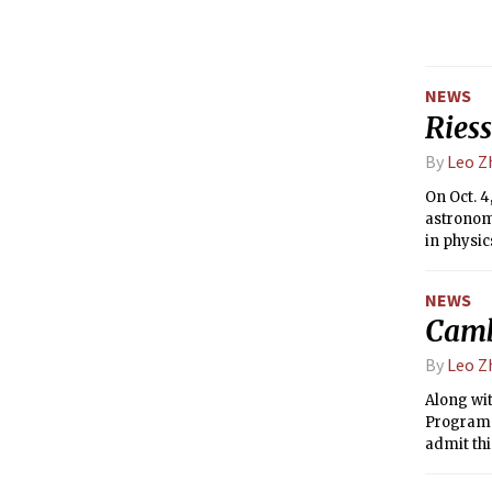
NEWS
Riess
By
Leo Z
On Oct. 4
astronomy
in physic
Laborator
NEWS
Camb
By
Leo Z
Along wi
Program i
admit th
years.