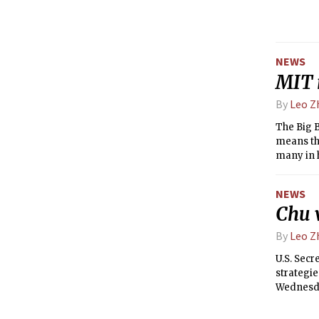
Student F
NEWS
MIT 
By
Leo Z
The Big B
means tha
many in 
France fo
Decembe
NEWS
Chu v
By
Leo Z
U.S. Secr
strategie
Wednesday
sponsore