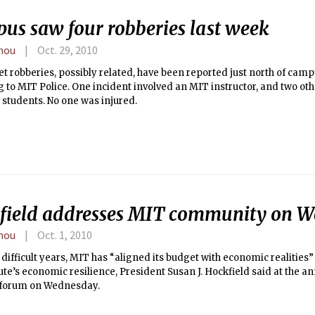
us saw four robberies last week
hou
Oct. 29, 2010
et robberies, possibly related, have been reported just north of camp
 to MIT Police. One incident involved an MIT instructor, and two oth
students. No one was injured.
field addresses MIT community on W
hou
Oct. 1, 2010
 difficult years, MIT has “aligned its budget with economic realitie
tute’s economic resilience, President Susan J. Hockfield said at the an
e forum on Wednesday.