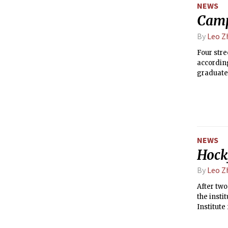
NEWS
Camp
By
Leo Z
Four stre
according
graduate 
NEWS
Hock
By
Leo Z
After two
the insti
Institut