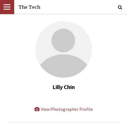
The Tech
Lilly Chin
View Photographer Profile