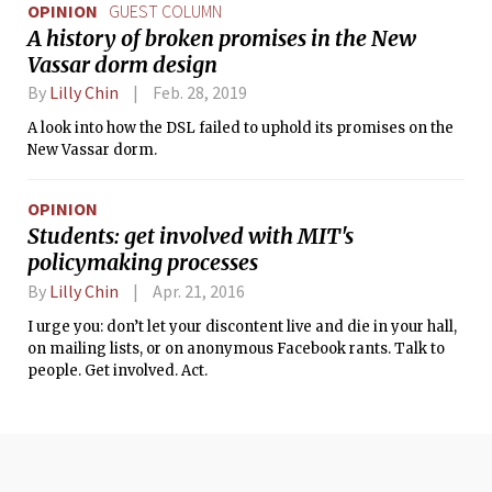
OPINION
GUEST COLUMN
A history of broken promises in the New
Vassar dorm design
By
Lilly Chin
Feb. 28, 2019
A look into how the DSL failed to uphold its promises on the
New Vassar dorm.
OPINION
Students: get involved with MIT's
policymaking processes
By
Lilly Chin
Apr. 21, 2016
I urge you: don’t let your discontent live and die in your hall,
on mailing lists, or on anonymous Facebook rants. Talk to
people. Get involved. Act.