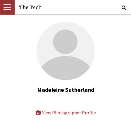
The Tech
Madeleine Sutherland
View Photographer Profile