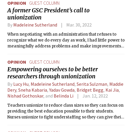
OPINION
GUEST COLUMN
A former GSC President’s call to
unionization
By
Madeleine Sutherland
Mar. 30, 2022
When negotiating with an administration that refuses to
recognize what we do every day as work, I had little power to
meaningfully address problems and make improvements
in our conditions and compensation.
OPINION
GUEST COLUMN
Empowering ourselves to be better
researchers through unionization
By
Lucy Hu
,
Madeleine Sutherland
,
Serita Sulzman
,
Maddie
Dery
,
Sneha Kabaria
,
Yadav Gowda
,
Bridget Begg
,
Kai Jia
,
Nishad Gothoskar
, and
Belinda Li
Jan. 12, 2022
Teachers unionize to reduce class sizes so they can focus on
providing the best education possible to their students.
Nurses unionize to fight understaffing so they can give their
patients quality care. We’re unionizing so we can focus on
conducting world-class research.