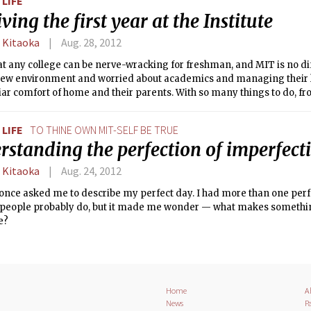
LIFE
ving the first year at the Institute
 Kitaoka
Aug. 28, 2012
at any college can be nerve-wracking for freshman, and MIT is no d
 new environment and worried about academics and managing their l
iar comfort of home and their parents. With so many things to do, fr
o living alone for the first time to doing laundry, students can feel o
e a number of encouraging support systems around campus.
LIFE
TO THINE OWN MIT-SELF BE TRUE
rstanding the perfection of imperfect
 Kitaoka
Aug. 24, 2012
 once asked me to describe my perfect day. I had more than one per
people probably do, but it made me wonder — what makes something
e?
Home
A
News
Pa