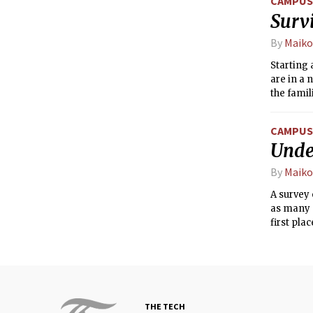
CAMPUS 
Survi
By
Maiko
Starting 
are in a
the famil
classes t
there ar
CAMPUS 
Unde
By
Maiko
A survey
as many 
first plac
THE TECH