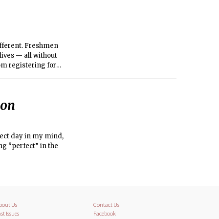
ifferent. Freshmen
ives — all without
om registering for
verwhelmed. Luckily,
ion
fect day in my mind,
 “perfect” in the
bout Us
Contact Us
st Issues
Facebook