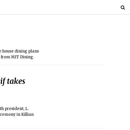
he house dining plans
s from MIT Dining.
f takes
th president, L.
eremony in Killian