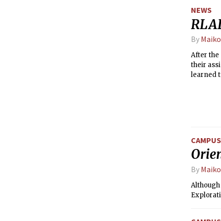
NEWS
RLAD
By
Maiko
After the
their ass
learned t
who else
CAMPUS 
Orie
By
Maiko
Although
Explorati