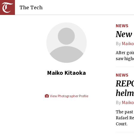
The Tech
NEWS
New 
By
Maiko
After goi
saw highe
Maiko Kitaoka
NEWS
REPO
helm
View Photographer Profile
By
Maiko
The past 
Rafael Re
Court.