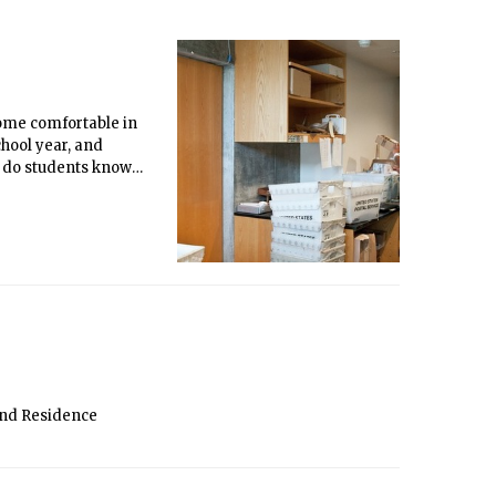
ecome comfortable in
chool year, and
ut do students know
and Residence