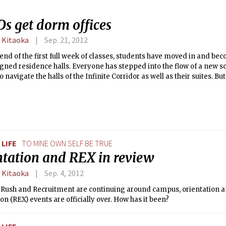
s get dorm offices
 Kitaoka
Sep. 21, 2012
 end of the first full week of classes, students have moved in and b
igned residence halls. Everyone has stepped into the flow of a new s
o navigate the halls of the Infinite Corridor as well as their suites. B
 lives with them in their home away from home?
LIFE
TO MINE OWN SELF BE TRUE
ntation and REX in review
 Kitaoka
Sep. 4, 2012
 Rush and Recruitment are continuing around campus, orientation 
on (REX) events are officially over. How has it been?