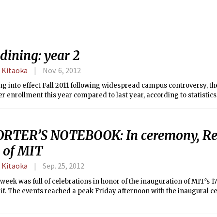
dining: year 2
 Kitaoka
Nov. 6, 2012
ng into effect Fall 2011 following widespread campus controversy, t
r enrollment this year compared to last year, according to statistic
RTER’S NOTEBOOK: In ceremony, Rei
 of MIT
 Kitaoka
Sep. 25, 2012
week was full of celebrations in honor of the inauguration of MIT’s 17
if. The events reached a peak Friday afternoon with the inaugural c