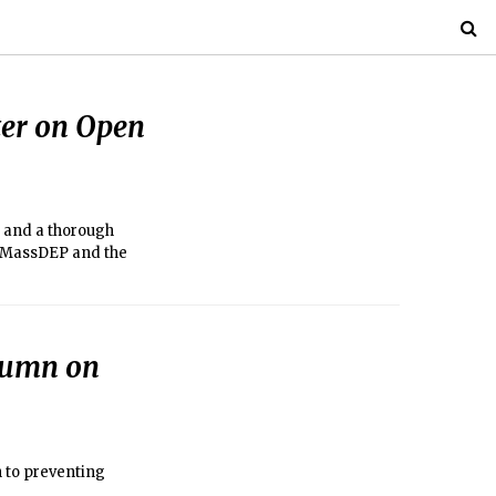
tter on Open
 and a thorough
h MassDEP and the
olumn on
h to preventing