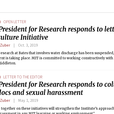
N
OPEN LETTER
President for Research responds to le
ulture Initiative
 Zuber
Oct. 3, 2019
esearch at Bates that involves water discharge has been suspended,
nt is taking place. MIT is committed to working constructively wit
Middleton.
N
LETTER TO THE EDITOR
 President for Research responds to c
docs and sexual harassment
 Zuber
May. 1, 2019
together on these initiatives will strengthen the Institute’s approac
arassment in any MIT learning or working environment."