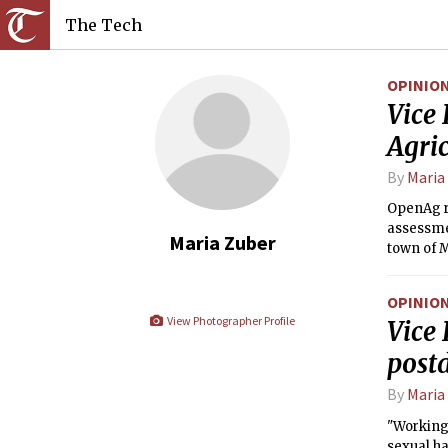
The Tech
OPINIO
Vice 
Agric
By
Maria
OpenAg r
assessme
Maria Zuber
town of 
OPINIO
View Photographer Profile
Vice
post
By
Maria
"Working 
sexual h