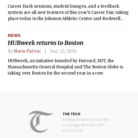
Career Hack sessions, student lounges, and a feedback
system are all new features of this year’s Career Fair, taking
place today in the Johnson Athletic Center and Rockwell
Cage.
NEWS
HUBweek returns to Boston
By
Marie Patino
Sep. 15, 2016
HUBweek, an initiative founded by Harvard, MIT, the
Massachusetts General Hospital and The Boston Globe is
taking over Boston for the second year in a row.
THE TECH
84 Massachusetts Ave, Suite 483
Cambridge, MA 02139-4300
617.253.1541