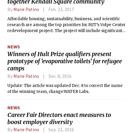
together Kendall Square community
By
Marie Patino
Feb. 23, 2017
Affordable housing, sustainability, business, and scientific
research are among the top priorities for MIT’s Volpe Center
redevelopment project. The project will include significant
renovations to the Kendall Square MBTA station and the
construction of 300 additional housing units, some of which
NEWS
will make up a new MIT graduate residence hall, replacing
Winners of Hult Prize qualifiers present
Eastgate.
prototype of ‘evaporative toilets’ for refugee
camps
By
Marie Patino
Dec. 8, 2016
Update: The article was updated Dec. 8 to correct the name
of the winning team, change:WATER Labs.
NEWS
Career Fair Directors enact measures to
boost employer diversity
By
Marie Patino
Sep. 23, 2016