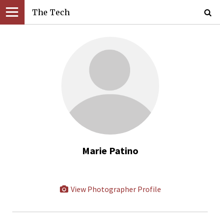
The Tech
Marie Patino
View Photographer Profile