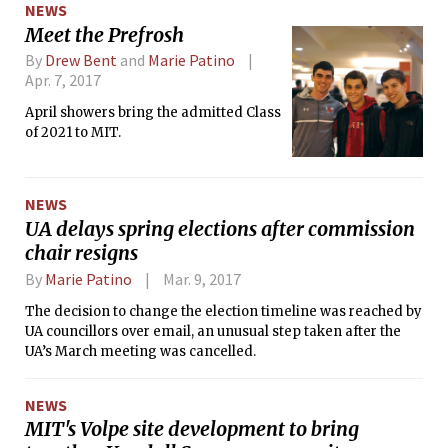
NEWS
Meet the Prefrosh
By
Drew Bent
and
Marie Patino
Apr. 7, 2017
April showers bring the admitted Class
of 2021 to MIT.
NEWS
UA delays spring elections after commission
chair resigns
By
Marie Patino
Mar. 9, 2017
The decision to change the election timeline was reached by
UA councillors over email, an unusual step taken after the
UA’s March meeting was cancelled.
NEWS
MIT's Volpe site development to bring