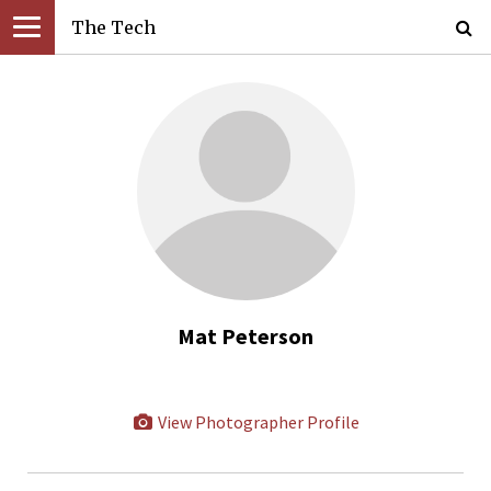
The Tech
Mat Peterson
View Photographer Profile