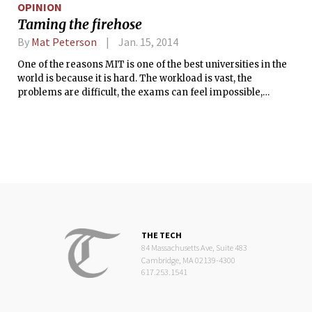
OPINION
Taming the firehose
By
Mat Peterson
Jan. 15, 2014
One of the reasons MIT is one of the best universities in the
world is because it is hard. The workload is vast, the
problems are difficult, the exams can feel impossible,
grading is harsh, and it often feels like there just isn’t
enough time in the day. But there is an often-overlooked
reason the Institute is challenging — for most, the problem
isn’t a lack of desire, ambition, or effort, but rather a lack of
proper preparation.
THE TECH
84 Massachusetts Ave, Suite 483
Cambridge, MA 02139-4300
617.253.1541