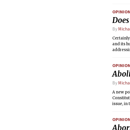
of the Co
respectiv
OPINIO
selection
Does
now nomin
same. Cur
By
Micha
basis; on
Certainly
and its h
addressin
OPINIO
Aboli
By
Micha
A new po
Constitut
issue, in
of the Co
respectiv
OPINIO
selection
Abor
now nomin