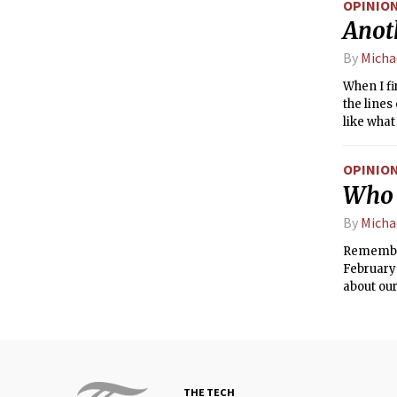
OPINIO
Anoth
By
Micha
When I f
the lines
like what
religious
in scanda
OPINIO
Who 
By
Micha
Remember 
February 
about our
long cam
from Chi
THE TECH