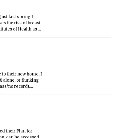
on a winner-take-all
trict basis.
st last spring I
s the risk of breast
itutes of Health as a
ide, some pro-choice
 obfuscation the issue
e values on their own
t in favor of a
 to their new home, I
 alone, or flunking
pass/no record).
t you might not even
xual, or transgender
ccept your deviation
ed their Plan for
on, can be accessed