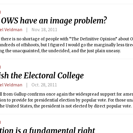
nstitution saw fit to create a college of electors, appointed and regul
e state legislatures, to choose the president by majority vote. While 
N
 of electors has been modified in the intervening 200 years — for ex
 OWS have an image problem?
ated by state political parties and elected on Election Day — the gis
rently, 48 states and Washington D.C. allocate their electoral votes 
el Veldman
Nov. 18, 2011
ly Maine and Nebraska delegate part of their votes on a district-by-dis
 there is no shortage of people with “The Definitive Opinion” about 
undreds of offshoots, but I figured I would go the marginally less tire
g the unacquainted, the undecided, and the just plain uneasy.
N
sh the Electoral College
el Veldman
Oct. 28, 2011
ll from Gallup confirms once again the widespread support for ame
ion to provide for presidential election by popular vote. For those u
 the United States, the president is not elected by direct popular vote
nstitution saw fit to create a college of electors, appointed and regul
e state legislatures, to choose the president by majority vote. While 
N
 of electors has been modified in the intervening 200 years — for ex
tion is a fundamental right
ated by state political parties and elected on Election Day — the gis