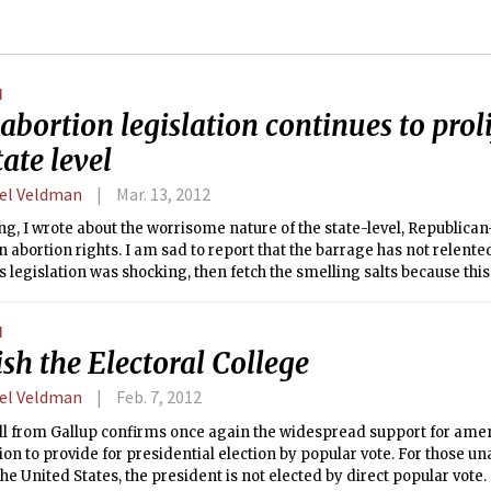
N
abortion legislation continues to proli
tate level
el Veldman
Mar. 13, 2012
ng, I wrote about the worrisome nature of the state-level, Republican-
n abortion rights. I am sad to report that the barrage has not relented
’s legislation was shocking, then fetch the smelling salts because th
k you out.
N
sh the Electoral College
el Veldman
Feb. 7, 2012
ll from Gallup confirms once again the widespread support for ame
ion to provide for presidential election by popular vote. For those u
 the United States, the president is not elected by direct popular vote