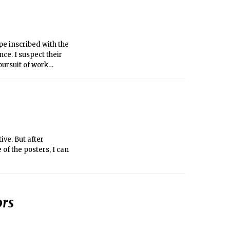
pe inscribed with the
ce. I suspect their
pursuit of work
ountry-wide effort to
, and transgender
sing phrases like,
ive. But after
of the posters, I can
ors