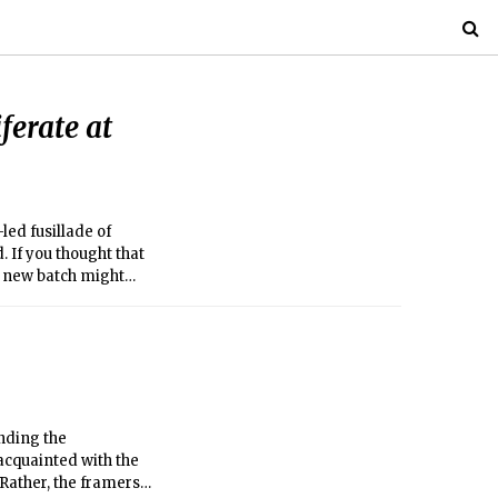
ferate at
led fusillade of
. If you thought that
is new batch might
nding the
nacquainted with the
. Rather, the framers