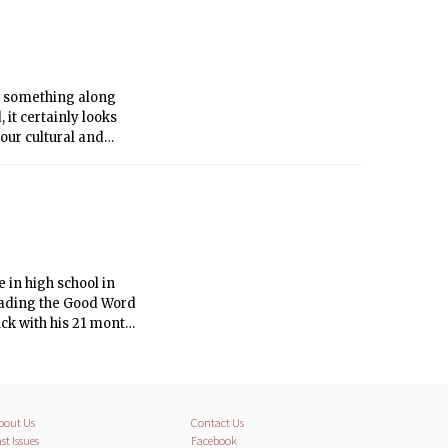
s something along
 it certainly looks
 our cultural and
nt repute outs himself
 in high school in
reading the Good Word
uck with his 21 month
tional Mall and I
bout Us
Contact Us
st Issues
Facebook