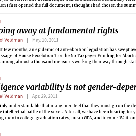
en I first opened the full document, I thought I had chosen the sum
man notes, it “has to rely on extra-large type and lots of pointless pi
0 pages.” Indeed, the equivalent of four pages of the document consi
N
s station, scissors cutting red tape, and the like. Another page is a p
ping away at fundamental rights
ion that could be substituted by manic repetition of the phrases “c
“job creators,” and “remove Washington” to the same effect.
el Veldman
May. 10, 2011
st few months, an epidemic of anti-abortion legislation has swept ov
ssage of House Resolution 3, or the No Taxpayer Funding for Abortion
among almost a thousand measures working their way through state 
is vanishingly unlikely to pass the Democrat-controlled Senate, its la
ing sentiments on the part of House Republicans (and the 16 Democr
N
e most shocking effects of the bill’s becoming law would be necessar
ligence variability is not gender-dep
 by the IRS, to determine if persons who receive federal funding for
 lying about being raped. As Rep. Louise Slaughter (D-N.Y.) put it, “if
el Veldman
Apr. 29, 2011
ep a receipt.”
tainly understandable that many men feel that they must go on the de
e intellectual battle of the sexes. After all, we have been hearing fo
g men in college graduation rates, mean GPA, and income. Wait, one
oes it?
N