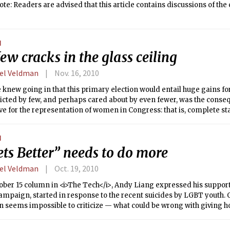
ote: Readers are advised that this article contains discussions of th
N
ew cracks in the glass ceiling
el Veldman
Nov. 16, 2010
knew going in that this primary election would entail huge gains fo
cted by few, and perhaps cared about by even fewer, was the conseq
e for the representation of women in Congress: that is, complete st
N
ets Better” needs to do more
el Veldman
Oct. 19, 2010
ober 15 column in <i>The Tech</i>, Andy Liang expressed his support 
ampaign, started in response to the recent suicides by LGBT youth. On
 seems impossible to criticize — what could be wrong with giving h
ay teenagers across America?