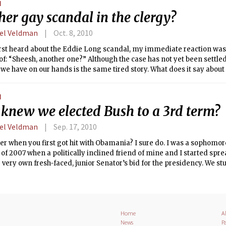
N
er gay scandal in the clergy?
el Veldman
Oct. 8, 2010
irst heard about the Eddie Long scandal, my immediate reaction wa
 of: “Sheesh, another one?” Although the case has not yet been settled,
 we have on our hands is the same tired story. What does it say about
 climate that this narrative, in which the closeted minister of excelle
l, has reached the status of cliché?
N
knew we elected Bush to a 3rd term?
el Veldman
Sep. 17, 2010
when you first got hit with Obamania? I sure do. I was a sophomore
of 2007 when a politically inclined friend of mine and I started sp
 very own fresh-faced, junior Senator’s bid for the presidency. We st
paign and watched proudly as he was inaugurated — she from the Na
cago.
Home
A
News
Pa