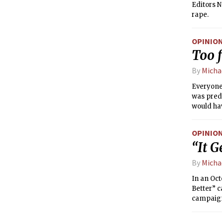
Editors N
rape.
OPINIO
Too f
By
Micha
Everyone 
was predi
would hav
OPINIO
“It G
By
Micha
In an Oct
Better” c
campaign
lonely g