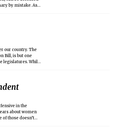
mary by mistake. As
ctures to bulk it out
sts of images of cars
latitude-ridden
ommon-sense,” “pro-
er our country. The
 Bill, is but one
legislatures. While
nguage reflects
ats who joined them).
y “rape audits,”
endent
 abortion in case of
 you get raped, you
fensive in the
r years about women
 of those doesn’t