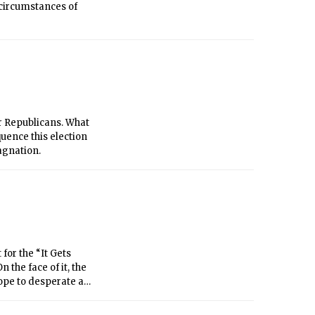
e circumstances of
r Republicans. What
uence this election
agnation.
for the “It Gets
 the face of it, the
ope to desperate and