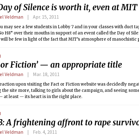
ay of Silence is worth it, even at MIT
el Veldman
Apr. 15, 2011
 may see a few students in Lobby 7 and in your classes with duct ta
o H8” over their mouths in support of an event called the Day of Silen
ill be few in light of the fact that MIT’s atmosphere of masochistic 
ttle drive for campus activism, but I digress. The Day of Silence is a c
areness of the bullying and name-calling of lesbian, gay, bisexual
N
uth as well as the effects of the casual use and tacit acceptance of u
 or Fiction’ — an appropriate title
o gay.”
el Veldman
Mar. 18, 2011
reaction upon visiting the Fact or Fiction website was decidedly negat
 the site more, talking to girls about the campaign, and seeing some 
 at least — its heart is in the right place.
N
3: A frightening affront to rape surviv
el Veldman
Feb. 4, 2011