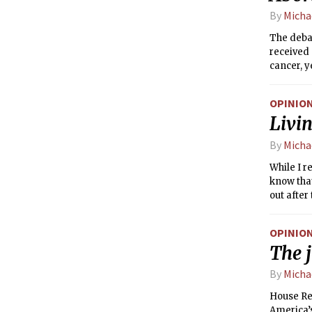
same. Cur
By
Micha
basis; on
The debat
received 
cancer, y
trustwort
advocates
OPINIO
is compli
Livin
terms. In
person’s 
By
Micha
While I r
know that
out after
Some of y
be comfor
OPINIO
have the 
The j
from tra
By
Micha
House Rep
America’