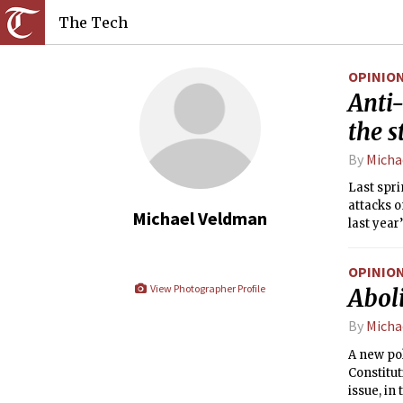
The Tech
OPINIO
Anti-
the s
By
Micha
Last spri
attacks o
Michael Veldman
last year
just knoc
OPINIO
View Photographer Profile
Aboli
By
Micha
A new po
Constitut
issue, in