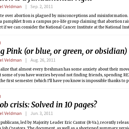
rently, 48 states and Washington D.C. allocate their electoral votes 
el Veldman
Sep. 2, 2011
ly Maine and Nebraska delegate part of their votes on a district-by-dis
e over abortion is plagued by misconceptions and misinformation. Ju
a pamphlet from a campus pro-life group claiming that abortion raise
et if we can consider the National Cancer Institute at the National Inst
hy source, this factoid has been thoroughly debunked. On the flip-s
 still maintain that an embryo is not alive. Even without this surplus
N
cated and delicate; both positions in the debate represent legitimat
g Pink (or blue, or green, or obsidian)
 the interest of clarity, I will attempt to put forth a reasoned argumen
right to an abortion.
el Veldman
Aug. 26, 2011
ealize that almost every freshman has some anxiety about their move
 some of you have worries beyond not finding friends, spending REX
 the first semester (which I’ll have you know is impossible thanks to 
ou also have to worry about revealing an aspect of your identity tha
table with yourself. You freshmen who identify as lesbian, gay, bise
N
added burden of finding a living group and a circle of friends who a
ob crisis: Solved in 10 pages?
ditional norms.
el Veldman
Jun. 3, 2011
ublicans, led by Majority Leader Eric Cantor (R-Va.), recently releas
s Job Creators. The document, as well as a shortened summary versi