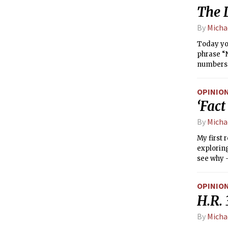
The D
By
Micha
Today you
phrase “N
numbers w
leaves li
spread aw
OPINIO
(LGBT) yo
‘Fact
“That’s s
By
Micha
My first 
exploring
see why —
OPINIO
H.R. 
By
Micha