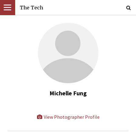
The Tech
Michelle Fung
View Photographer Profile