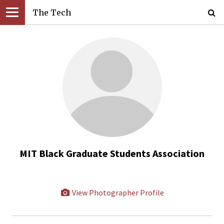
The Tech
MIT Black Graduate Students Association
View Photographer Profile