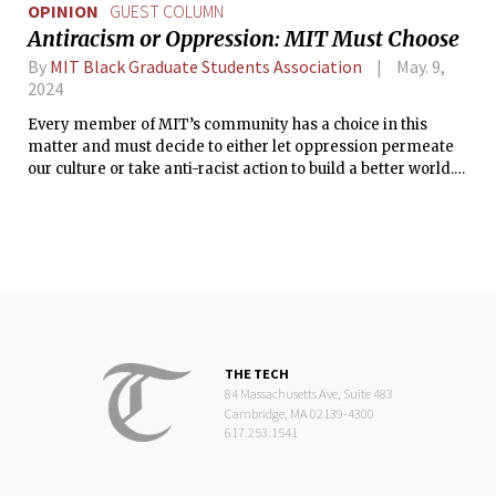
OPINION
GUEST COLUMN
Antiracism or Oppression: MIT Must Choose
By
MIT Black Graduate Students Association
May. 9,
2024
Every member of MIT’s community has a choice in this
matter and must decide to either let oppression permeate
our culture or take anti-racist action to build a better world.
Now, MIT must choose.
THE TECH
84 Massachusetts Ave, Suite 483
Cambridge, MA 02139-4300
617.253.1541