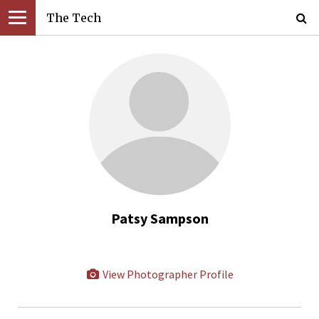
The Tech
Patsy Sampson
View Photographer Profile