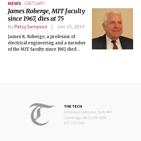
NEWS
OBITUARY
James Roberge, MIT faculty
since 1967, dies at 75
By
Patsy Sampson
Jan. 15, 2014
James K. Roberge, a professor of
electrical engineering and a member
of the MIT faculty since 1967, died
Friday, Jan. 10, at age 75. Roberge
continued teaching in the Department
of Electrical Engineering and
Computer Science (EECS) through last
semester.
THE TECH
84 Massachusetts Ave, Suite 483
Cambridge, MA 02139-4300
617.253.1541