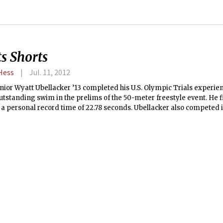
s Shorts
 Hess
Jul. 11, 2012
nior Wyatt Ubellacker ’13 completed his U.S. Olympic Trials experie
utstanding swim in the prelims of the 50-meter freestyle event. He f
 a personal record time of 22.78 seconds. Ubellacker also competed 
 trials on Thursday and finished with another personal record of 51.