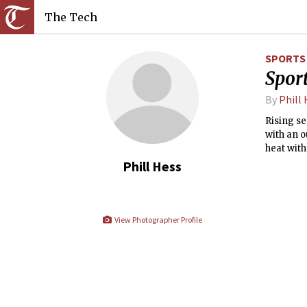
The Tech
SPORTS
Sport
By
Phill
Rising se
with an o
heat with
freestyle
Phill Hess
View Photographer Profile