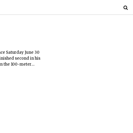
nce Saturday June 30
inished second in his
in the 100-meter
39 seconds.