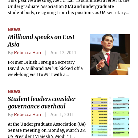
This past Wednesday, Alec C. Lai ’13 submitted a letter to the
long-standing vacancies on the Federal Reserve Board in
Undergraduate Association (UA) and undergraduate
April 2010.
student body, resigning from his positions as UA secretary
general and vice president-elect. Lai expressed general
discontent with what he perceived as a lack of respect and
NEWS
cooperation within the student government, particularly
Miliband speaks on East
aimed at authority figures whom he considered
Asia
“megalomaniac[al].”
By
Rebecca Han
Apr. 12, 2011
Former British Foreign Secretary
David W. Miliband SM ’90 kicked off a
week-long visit to MIT with a
roundtable discussion yesterday
hosted by the Department of Political
NEWS
Science. Entitled “Contemporary East
Student leaders consider
Asia,” the discussion featured Course
governance overhaul
XVII Professors Taylor M. Fravel,
Richard J. Samuels PhD ’80, and
By
Rebecca Han
Apr. 1, 2011
Edward S. Steinfeld. Miliband will
continue to meet with Institute faculty
At the Undergraduate Association (UA)
and students for the remainder of the
Senate meeting on Monday, March 28,
week as part of his brief tenure as a
UA President Vrajesh Y. Modi ’11