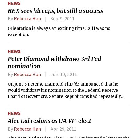
NEWS
REX sees hiccups, but still a success
By
Rebecca Han
Sep. 9, 2011
Orientation is always an exciting time. 2011 was no
exception.
NEWS
Peter Diamond withdraws 3rd Fed
nomination
By
Rebecca Han
Jun. 10, 2011
On June 5 Peter A. Diamond PhD ’63 announced that he
would withdraw his nomination to the Federal Reserve
Board of Governors. Senate Republicans had repeatedly
blocked President Barack Obama’s nomination of Diamond,
an MIT professor of economics and the 2010 Nobel Prize
NEWS
winner. Diamond explained his decision and delivered an
Alec Lai resigns as UA VP-elect
indictment to partisan politics in his June 6 New York Times
opinion column “When a Nobel Prize Isn’t Enough.” Obama
By
Rebecca Han
Apr. 29, 2011
first named Diamond as a candidate to fill one of three