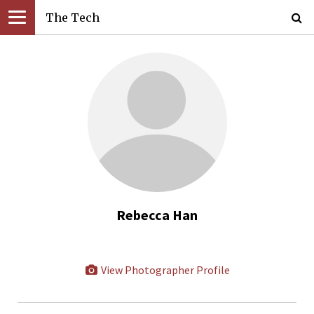
The Tech
Rebecca Han
View Photographer Profile