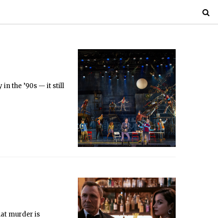
n the ’90s — it still
hat murder is