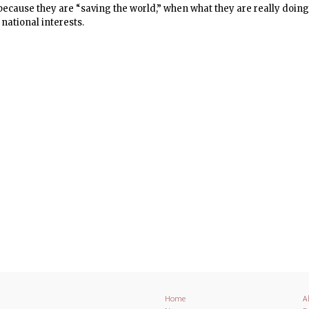
 because they are “saving the world,” when what they are really doin
national interests.
Home
A