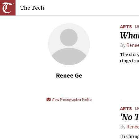
The Tech
ARTS
M
What
By
Renee
The story
rings true
Renee Ge
View Photographer Profile
ARTS
M
‘No T
By
Renee
It is tir