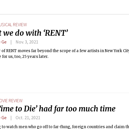
USICAL REVIEW
 we do with ‘RENT’
 Ge
Nov. 3, 2021
 of RENT moves far beyond the scope of a few artists in New York City i
 for us, too, 25 years later.
OVIE REVIEW
ime to Die’ had far too much time
 Ge
Oct. 21, 2021
ing to watch men who go off to far-flung, foreign countries and claim t