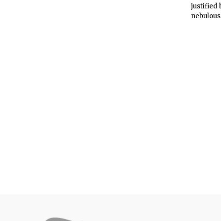
justified
nebulous 