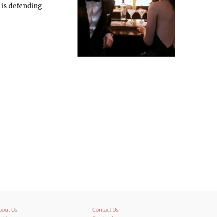
g is defending
bout Us
Contact Us