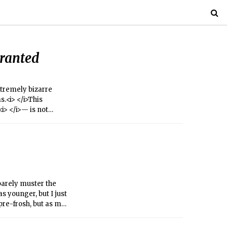
Granted
extremely bizarre
.<i> </i>This
i> </i>— is not
top ranks, MIT
oots, and steer.
n barely muster the
s younger, but I just
pre-frosh, but as my
dly responsible for
omeone who was four