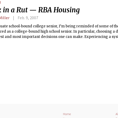
N
gy's "It Wasn't Me" first came out.
k in a Rut — RBA Housing
Miller
Feb. 9, 2007
uate school-bound college senior, I’m being reminded of some of the
ed as a college-bound high school senior. In particular, choosing a d
iest and most important decisions one can make. Experiencing a sy
g than MIT’s makes me appreciate ours all the more.
Home
A