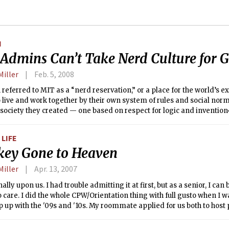
N
Admins Can’t Take Nerd Culture for 
Miller
Feb. 5, 2008
n referred to MIT as a “nerd reservation,” or a place for the world’s 
 live and work together by their own system of rules and social norms
 society they created — one based on respect for logic and invention<
tally a mine of greatness. While churning out Nobel Laureates and 
the reputation of being fun for those that appreciate spelunking, Sm
LIFE
ey Gone to Heaven
Miller
Apr. 13, 2007
nally upon us. I had trouble admitting it at first, but as a senior, I ca
 care. I did the whole CPW/Orientation thing with full gusto when I wa
p up with the '09s and '10s. My roommate applied for us both to host 
e-frosh can attest, I'm an awful host, and am probably single-hande
 my roommate's rejections. Maybe I just have trouble relating to s