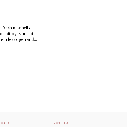
 fresh new hells I
ormitory is one of
stem less open and
bout Us
Contact Us