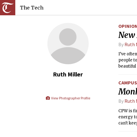
The Tech
OPINIO
New 
By
Ruth 
I’ve ofte
people to
beautiful
coinciden
Ruth Miller
garnered 
CAMPUS 
Monk
View Photographer Profile
By
Ruth 
CPW is fi
energy to
can't kee
former pr
mine and