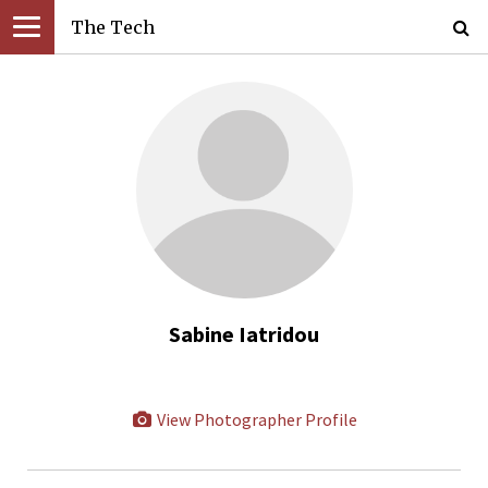
The Tech
Sabine Iatridou
View Photographer Profile