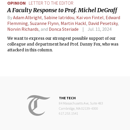
OPINION
LETTER TO THE EDITOR
A Faculty Response to Prof. Michel DeGraff
By
Adam Albright
,
Sabine Iatridou
,
Kai von Fintel
,
Edward
Flemming
,
Suzanne Flynn
,
Martin Hackl
,
David Pesetsky
,
Norvin Richards
, and
Donca Steriade
Jul. 11, 2024
We want to express our strongest possible support of our
colleague and department head Prof. Danny Fox, who was
attacked in this column.
THE TECH
84 Massachusetts Ave, Suite 483
Cambridge, MA 02139-4300
617.253.1541