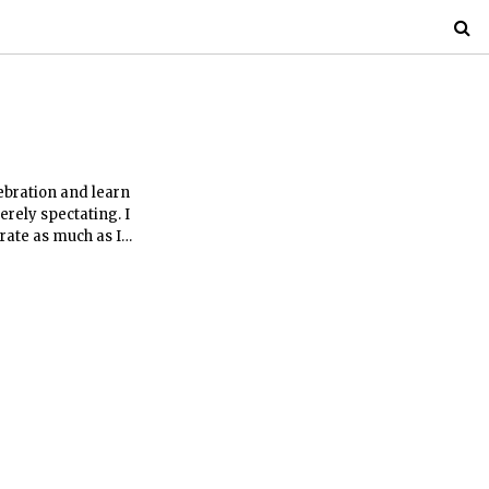
lebration and learn
erely spectating. I
rate as much as I
an inaugural
ibility were mostly