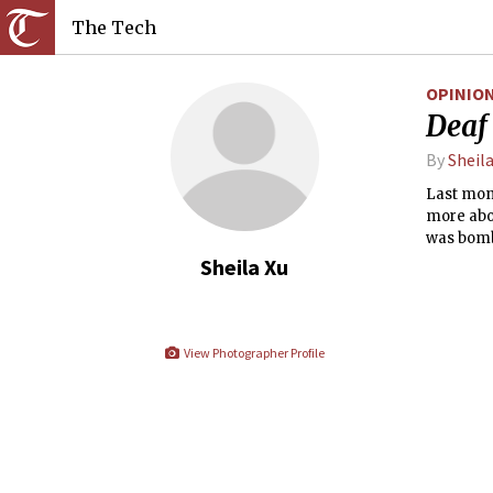
The Tech
OPINIO
Deaf 
By
Sheila
Last mont
more abou
was bomb
wanted. I
Sheila Xu
celebrati
hit-and-m
View Photographer Profile