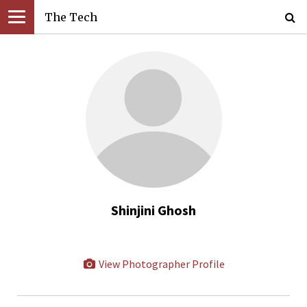
The Tech
Shinjini Ghosh
View Photographer Profile