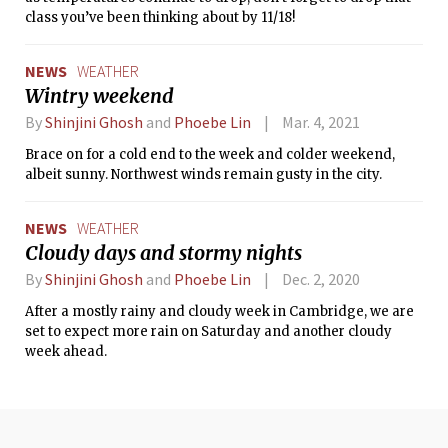
class you’ve been thinking about by 11/18!
NEWS
WEATHER
Wintry weekend
By
Shinjini Ghosh
and
Phoebe Lin
Mar. 4, 2021
Brace on for a cold end to the week and colder weekend,
albeit sunny. Northwest winds remain gusty in the city.
NEWS
WEATHER
Cloudy days and stormy nights
By
Shinjini Ghosh
and
Phoebe Lin
Dec. 2, 2020
After a mostly rainy and cloudy week in Cambridge, we are
set to expect more rain on Saturday and another cloudy
week ahead.