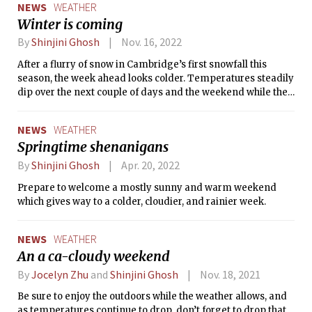
NEWS
WEATHER
Winter is coming
By
Shinjini Ghosh
Nov. 16, 2022
After a flurry of snow in Cambridge’s first snowfall this
season, the week ahead looks colder. Temperatures steadily
dip over the next couple of days and the weekend while the
skies remain sunny and clear. It is time to bring out the
warm coats and mittens - the holiday movies, string lights,
NEWS
WEATHER
and the chocolate bombs with marshmallows. Get ready for
Springtime shenanigans
a cozy weekend!
By
Shinjini Ghosh
Apr. 20, 2022
Prepare to welcome a mostly sunny and warm weekend
which gives way to a colder, cloudier, and rainier week.
NEWS
WEATHER
An a ca-cloudy weekend
By
Jocelyn Zhu
and
Shinjini Ghosh
Nov. 18, 2021
Be sure to enjoy the outdoors while the weather allows, and
as temperatures continue to drop, don’t forget to drop that