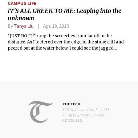
CAMPUS LIFE
IT’S ALL GREEK TO ME: Leaping into the
unknown
By
Tanya Liu
Apr. 19, 2013
“JUST DO IT!” rang the screeches from far off in the
distance. As I teetered over the edge of the stone cliff and
peered out at the water below, I could see the jagged
outlines of the sharp rocks lurking below the surface. I
wasn’t very keen on getting too friendly with those rocks,
and their closeness did little to appease the nervous,
bubbling feeling in my stomach.
THE TECH
84 Massachusetts Ave, Suite 483
Cambridge, MA 02139-4300
617.253.1541