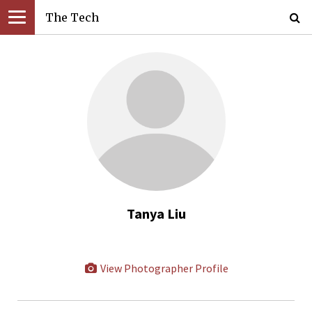
The Tech
Tanya Liu
View Photographer Profile