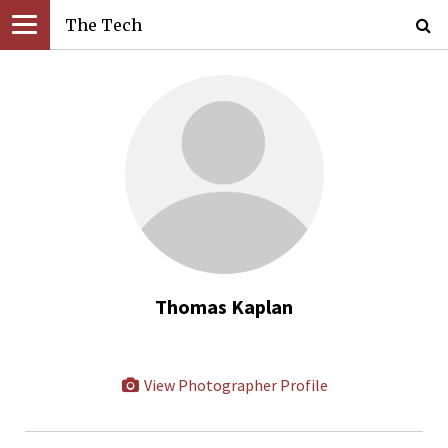
The Tech
Thomas Kaplan
View Photographer Profile