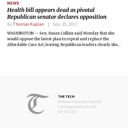
NEWS
Health bill appears dead as pivotal
Republican senator declares opposition
By
Thomas Kaplan
Sep. 25, 2017
WASHINGTON — Sen. Susan Collins said Monday that she
would oppose the latest plan to repeal and replace the
Affordable Care Act, leaving Republican leaders clearly short
of the votes they need for passage.
THE TECH
84 Massachusetts Ave, Suite 483
Cambridge, MA 02139-4300
617.253.1541