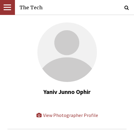
The Tech
Yaniv Junno Ophir
View Photographer Profile