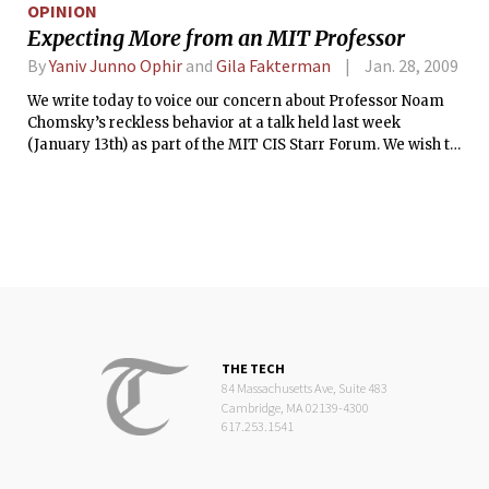
OPINION
Expecting More from an MIT Professor
By
Yaniv Junno Ophir
and
Gila Fakterman
Jan. 28, 2009
We write today to voice our concern about Professor Noam
Chomsky’s reckless behavior at a talk held last week
(January 13th) as part of the MIT CIS Starr Forum. We wish to
address some points in Professor Chomsky’s talk to explain
our position, which we hope will encourage members of the
MIT community to refrain from making cynical use of their
position and support by the institution.
THE TECH
84 Massachusetts Ave, Suite 483
Cambridge, MA 02139-4300
617.253.1541