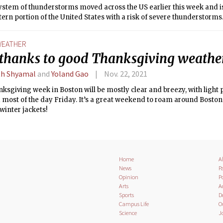
system of thunderstorms moved across the US earlier this week and 
ern portion of the United States with a risk of severe thunderstorms
EATHER
 thanks to good Thanksgiving weathe
h Shyamal
and
Yoland Gao
Nov. 22, 2021
ksgiving week in Boston will be mostly clear and breezy, with light 
most of the day Friday. It’s a great weekend to roam around Boston 
winter jackets!
Home
A
News
Pa
Opinion
Po
Arts
A
Sports
D
Campus Life
O
Science
J