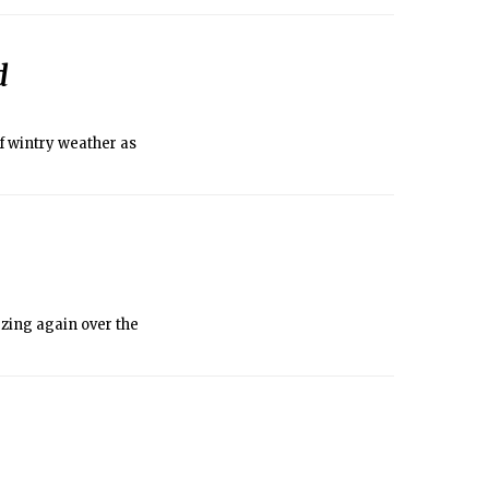
lan on going outside
d
f wintry weather as
ezing again over the