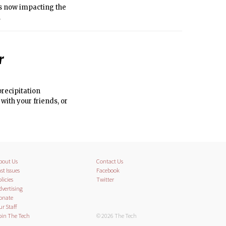
is now impacting the
.
r
precipitation
with your friends, or
bout Us
Contact Us
st Issues
Facebook
licies
Twitter
dvertising
onate
ur Staff
oin The Tech
© 2026 The Tech