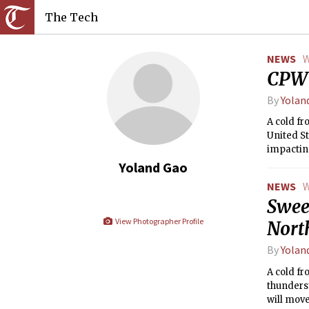
The Tech
NEWS
W
CPW 
By
Yolan
A cold f
United St
impacting
Coast of 
Yoland Gao
NEWS
W
Swee
View Photographer Profile
Nort
By
Yolan
A cold fr
thunders
will move