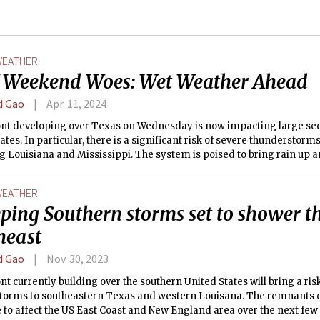
EATHER
Weekend Woes: Wet Weather Ahead
d Gao
Apr. 11, 2024
ront developing over Texas on Wednesday is now impacting large sec
ates. In particular, there is a significant risk of severe thunderstorm
 Louisiana and Mississippi. The system is poised to bring rain up 
the United States, including to us in Boston.
EATHER
ping Southern storms set to shower t
heast
d Gao
Nov. 30, 2023
ont currently building over the southern United States will bring a ris
torms to southeastern Texas and western Louisana. The remnants o
 to affect the US East Coast and New England area over the next few