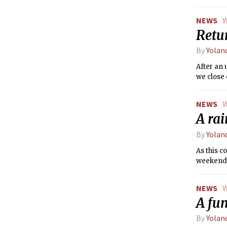
some sca
this wee
NEWS
W
Retu
By
Yolan
After an 
we close 
NEWS
W
A rai
By
Yolan
As this c
weekend
NEWS
W
A fu
By
Yolan