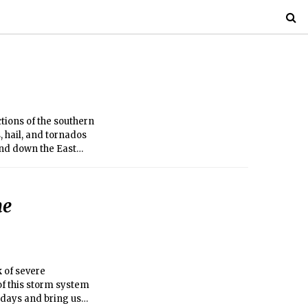
tions of the southern
s, hail, and tornados
and down the East
he
k of severe
f this storm system
 days and bring us