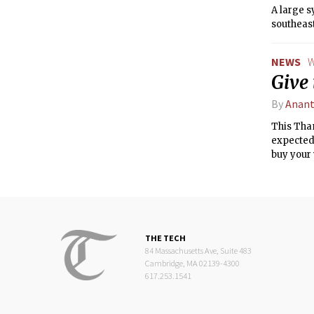
A large 
southeast
NEWS
W
Give
By
Anant
This Than
expected 
buy your 
THE TECH
84 Massachusetts Ave, Suite 483
Cambridge, MA 02139-4300
617.253.1541