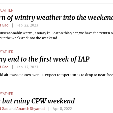
ttered showers. Remember to bring an umbrella or raincoat if you p
kend!
EATHER
rn of wintry weather into the weeken
d Gao
Feb. 22, 2023
unseasonably warm January in Boston this year, we have the return o
out the week and into the weekend.
EATHER
ny end to the first week of IAP
d Gao
Jan. 12, 2023
old air mass passes over us, expect temperatures to drop to near fre
.
EATHER
n but rainy CPW weekend
d Gao
and
Ananth Shyamal
Apr. 8, 2022