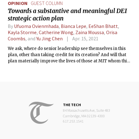
OPINION
GUEST COLUMN
Towards a substantive and meaningful DEI
strategic action plan
By
Ufuoma Ovienmhada
,
Bianca Lepe
,
EeShan Bhatt
,
Kayla Storme
,
Catherine Wong
,
Zaina Moussa
,
Orisa
Coombs
, and
Yu Jing Chen
Apr. 15, 2021
We ask, where do senior leadership see themselves in this
plan, other than taking credit for its creation? And will that
plan materially improve the lives of those at MIT whom this
plan was supposed to serve?
THE TECH
84 Massachusetts Ave, Suite 483
Cambridge, MA 02139-4300
617.253.1541