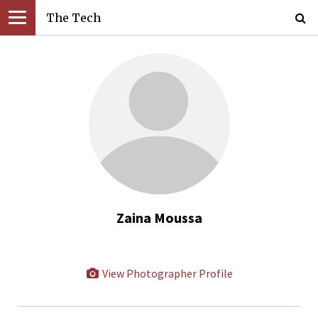
The Tech
Zaina Moussa
View Photographer Profile