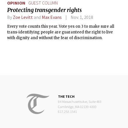
OPINION
GUEST COLUMN
Protecting transgender rights
By
Zoe Levitt
and
Max Evans
Nov. 1, 2018
Every vote counts this year. Vote yes on 3 to make sure all
trans-identifying people are guaranteed the right to live
with dignity and without the fear of discrimination.
THE TECH
84 Massachusetts Ave, Suite 483
Cambridge, MA 02139-4300
617.253.1541