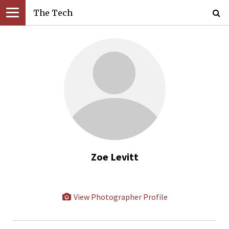
The Tech
Zoe Levitt
View Photographer Profile