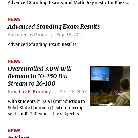
Advanced Standing Exams, and Math Diagnostic for Physics
Placement.
NEWS
Advanced Standing Exam Results
Authored by Group
Sep. 18, 2007
Advanced Standing Exam Results
NEWS
Overenrolled 3.091 Will
Remain In 10-250 But
Stream to 26-100
By
Valery K. Brobbey
Sep. 18, 2007
With students in 3.091 (Introduction to
Solid-State Chemistry) outnumbering
seats in 10-250, where the subject is
traditionally taught, course
administrators have decided to add
NEWS
live video streaming of the lectures in
In Short