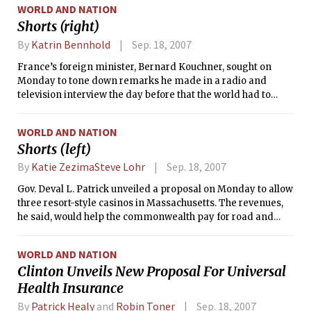
WORLD AND NATION
administration was hoping to avoid.
Shorts (right)
By
Katrin Bennhold
Sep. 18, 2007
France’s foreign minister, Bernard Kouchner, sought on
Monday to tone down remarks he made in a radio and
television interview the day before that the world had to
prepare for possible war against Iran.
WORLD AND NATION
Shorts (left)
By
Katie ZezimaSteve Lohr
Sep. 18, 2007
Gov. Deval L. Patrick unveiled a proposal on Monday to allow
three resort-style casinos in Massachusetts. The revenues,
he said, would help the commonwealth pay for road and
bridge and repair, and provide property tax relief to
homeowners.
WORLD AND NATION
Clinton Unveils New Proposal For Universal
Health Insurance
By
Patrick Healy
and
Robin Toner
Sep. 18, 2007