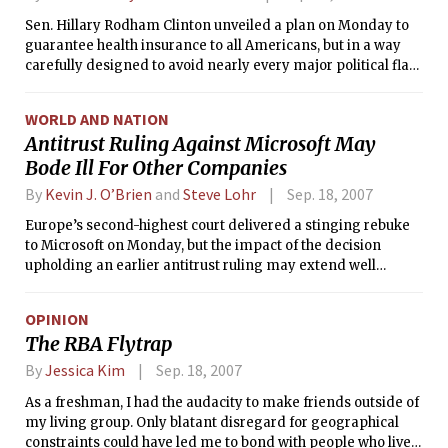
Sen. Hillary Rodham Clinton unveiled a plan on Monday to
guarantee health insurance to all Americans, but in a way
carefully designed to avoid nearly every major political flaw
in her failed proposal of 1993­­–94.
WORLD AND NATION
Antitrust Ruling Against Microsoft May
Bode Ill For Other Companies
By
Kevin J. O’Brien
and
Steve Lohr
Sep. 18, 2007
Europe’s second-highest court delivered a stinging rebuke
to Microsoft on Monday, but the impact of the decision
upholding an earlier antitrust ruling may extend well
beyond the world’s largest software maker to other high-
technology companies.
OPINION
The RBA Flytrap
By
Jessica Kim
Sep. 18, 2007
As a freshman, I had the audacity to make friends outside of
my living group. Only blatant disregard for geographical
constraints could have led me to bond with people who lived