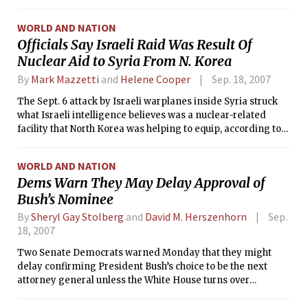
forward to plenty of sun on this beautiful September
afternoon. The lack of cloud cover and subsequent radiation
WORLD AND NATION
cooling will contribute to an overnight low in the lower 50s°F.
Officials Say Israeli Raid Was Result Of
Nuclear Aid to Syria From N. Korea
By
Mark Mazzetti
and
Helene Cooper
Sep. 18, 2007
The Sept. 6 attack by Israeli warplanes inside Syria struck
what Israeli intelligence believes was a nuclear-related
facility that North Korea was helping to equip, according to
current and former American and Israeli officials.
WORLD AND NATION
Dems Warn They May Delay Approval of
Bush’s Nominee
By
Sheryl Gay Stolberg
and
David M. Herszenhorn
Sep.
18, 2007
Two Senate Democrats warned Monday that they might
delay confirming President Bush’s choice to be the next
attorney general unless the White House turns over
documents relating to several investigations, a move that
could provoke the kind of confirmation fight the