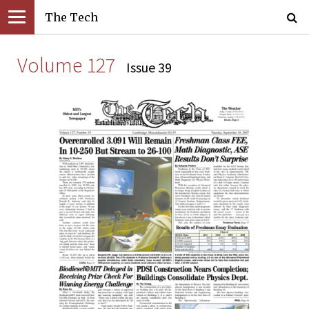
The Tech
Volume 127
Issue 39