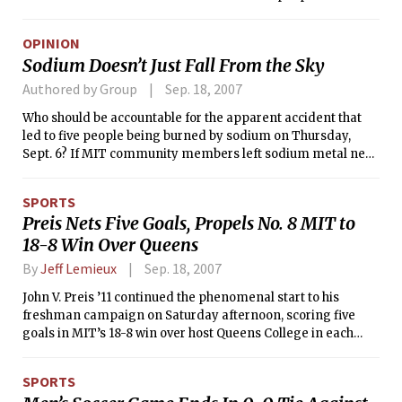
on the other side of campus. But this distance would not
make much of a difference because I could simply switch
OPINION
dormitories during Residence Exploration, right? Not for a
Sodium Doesn’t Just Fall From the Sky
freshman temped in Next House. Unfortunately, being
“temped” in Next House is equivalent to being
Authored by Group
Sep. 18, 2007
“permanently-placed-for-the-first-year” in Next House.
Who should be accountable for the apparent accident that
This is because Next House comes with the baggage of
led to five people being burned by sodium on Thursday,
Residence-Based Advising.
Sept. 6? If MIT community members left sodium metal next
to the Charles River, they should claim responsibility for their
actions. If no responsible party can be found, the Institute
SPORTS
should still help the people who have been hurt.
Preis Nets Five Goals, Propels No. 8 MIT to
18-8 Win Over Queens
By
Jeff Lemieux
Sep. 18, 2007
John V. Preis ’11 continued the phenomenal start to his
freshman campaign on Saturday afternoon, scoring five
goals in MIT’s 18-8 win over host Queens College in each
team’s Collegiate Water Polo Association Northern Division
opener. Preis now has a team-best 26 goals.
SPORTS