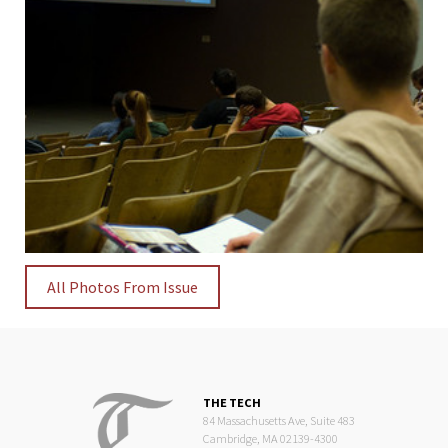
All Photos From Issue
THE TECH
84 Massachusetts Ave, Suite 483
Cambridge, MA 02139-4300