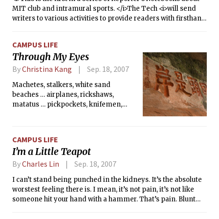
MIT club and intramural sports. </i>The Tech <i>will send
writers to various activities to provide readers with firsthand
accounts of MIT athletics.</i>
CAMPUS LIFE
Through My Eyes
By
Christina Kang
Sep. 18, 2007
Machetes, stalkers, white sand
beaches … airplanes, rickshaws,
matatus … pickpockets, knifemen,
lions, zebra carcasses … ugali, dosa,
choma, peppercorn … kindness,
laughter, sparkling eyes … hospitality,
CAMPUS LIFE
disease, sewage, monkeys … what a
I’m a Little Teapot
summer. Starting in the outskirts of
Delhi, India, I traveled to Kenya,
By
Charles Lin
Sep. 18, 2007
Uganda, Tanzania, Zanzibar, Thailand
I can’t stand being punched in the kidneys. It’s the absolute
(for a 24-hour layover), and China this
worstest feeling there is. I mean, it’s not pain, it’s not like
summer. It was my first time in all
someone hit your hand with a hammer. That’s pain. Blunt
these countries, and, in fact, my first
trauma, stabby stabby stuff, I can usually roll with that. But
time in any developing country.
getting punched in the kidneys, man, that’s just wrong. Your