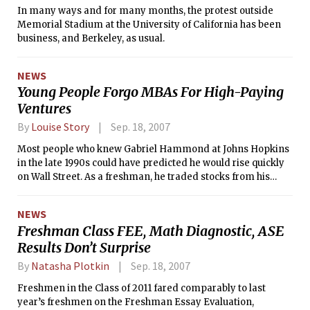
In many ways and for many months, the protest outside
Memorial Stadium at the University of California has been
business, and Berkeley, as usual.
NEWS
Young People Forgo MBAs For High-Paying
Ventures
By
Louise Story
Sep. 18, 2007
Most people who knew Gabriel Hammond at Johns Hopkins
in the late 1990s could have predicted he would rise quickly
on Wall Street. As a freshman, he traded stocks from his
dorm room, making a $1,000 bet on Caterpillar. Soon after,
he abandoned his childhood dream of becoming a lawyer
NEWS
and, upon graduation, joined Goldman Sachs as a stock
Freshman Class FEE, Math Diagnostic, ASE
analyst.
Results Don’t Surprise
By
Natasha Plotkin
Sep. 18, 2007
Freshmen in the Class of 2011 fared comparably to last
year’s freshmen on the Freshman Essay Evaluation,