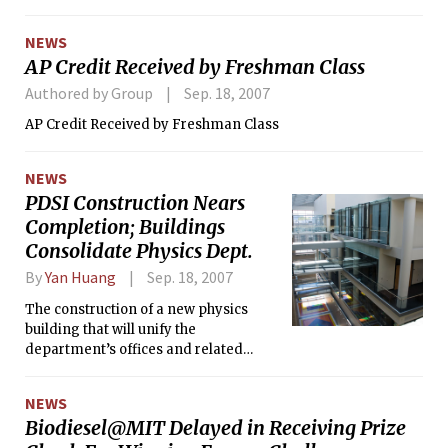
NEWS
AP Credit Received by Freshman Class
Authored by Group
Sep. 18, 2007
AP Credit Received by Freshman Class
NEWS
PDSI Construction Nears
Completion; Buildings
Consolidate Physics Dept.
By
Yan Huang
Sep. 18, 2007
The construction of a new physics
building that will unify the
department’s offices and related
renovations of Buildings 2, 4, 6, and 8
are nearing completion after two
NEWS
years of work.
Biodiesel@MIT Delayed in Receiving Prize