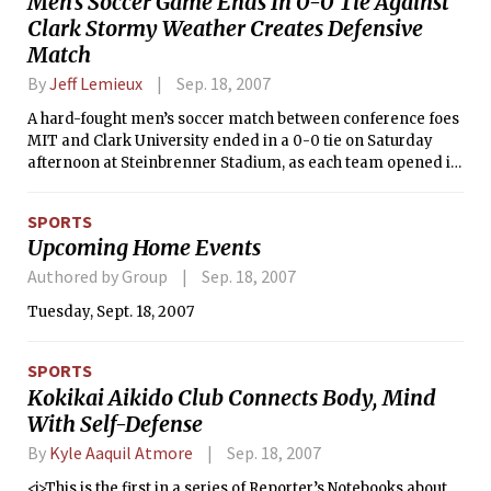
Men’s Soccer Game Ends In 0-0 Tie Against
Clark Stormy Weather Creates Defensive
Match
By
Jeff Lemieux
Sep. 18, 2007
A hard-fought men’s soccer match between conference foes
MIT and Clark University ended in a 0-0 tie on Saturday
afternoon at Steinbrenner Stadium, as each team opened its
New England Women’s and Men’s Athletic Conference
schedule with a well-deserved point. The scoreless draw is
SPORTS
the first such result for the Engineers since 1996, when they
Upcoming Home Events
had two in one season against both Gordon College and
Babson College.
Authored by Group
Sep. 18, 2007
Tuesday, Sept. 18, 2007
SPORTS
Kokikai Aikido Club Connects Body, Mind
With Self-Defense
By
Kyle Aaquil Atmore
Sep. 18, 2007
<i>This is the first in a series of Reporter’s Notebooks about