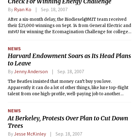
Check For Winning Energy Challenge
By
Ryan Ko
Sep. 18, 2007
After a six-month delay, the Biodiesel@MIT team received
their $25,000 winnings on Sept. 14 from General Electric and
mtvU for winning the Ecomagination Challenge for college
students in March.
NEWS
Harvard Endowment Soars as Its Head Plans
to Leave
By
Jenny Anderson
Sep. 18, 2007
The Beatles insisted that money can’t buy you love.
Apparently it can do a lot of other things, like lure top-flight
talent from one high-profile, well-paying job to another
high-profile, better-paying job.
NEWS
At Berkeley, Protests Over Plan to Cut Down
Trees
By
Jesse McKinley
Sep. 18, 2007