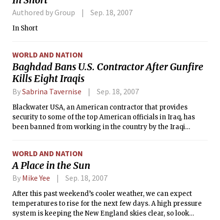
26-100.
Authored by Group
Sep. 18, 2007
In Short
WORLD AND NATION
Baghdad Bans U.S. Contractor After Gunfire
Kills Eight Iraqis
By
Sabrina Tavernise
Sep. 18, 2007
Blackwater USA, an American contractor that provides
security to some of the top American officials in Iraq, has
been banned from working in the country by the Iraqi
government after a shooting that left eight Iraqis dead and
involved an American diplomatic convoy.
WORLD AND NATION
A Place in the Sun
By
Mike Yee
Sep. 18, 2007
After this past weekend’s cooler weather, we can expect
temperatures to rise for the next few days. A high pressure
system is keeping the New England skies clear, so look