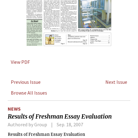
View PDF
Previous Issue
Next Issue
Browse All Issues
NEWS
Results of Freshman Essay Evaluation
Authored by Group
Sep. 18, 2007
Results of Freshman Essay Evaluation