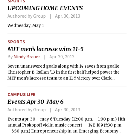
SPORTS
picking up a win in the Novice 4 competition.
UPCOMING HOME EVENTS
Authored by Group
Apr. 30, 2013
Wednesday, May 1
SPORTS
MIT men’s lacrosse wins 11-5
By
Mindy Brauer
Apr. 30, 2013
Seven unanswered goals along with 14 saves from goalie
Christopher B. Rullan ’13 in the first half helped power the
MIT men’s lacrosse team to an 11-5 victory over Clark
University in a Pilgrim Lacrosse League game on Saturday
afternoon. For the second straight outing, Chris S. Cook ’15
CAMPUS LIFE
led the way for the Engineers (4-9, 2-3 Pilgrim) as he
Events Apr 30-May 6
generated a game-high four goals.
Authored by Group
Apr. 30, 2013
Events apr. 30 – may 6 Tuesday (12:00 p.m. – 1:00 p.m.) 11th
annual Prokopoff violin music concert — 14E-109 (5:30 p.m.
– 6:30 p.m.) Entrepreneurship in an Emerging Economy: