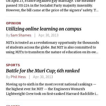
On April 23, France legalized gay marriage. The measure
passed 331-224 in the Socialist Party majority Assembly.
However, the bill came at the price of the signers’ safety. The
day before the vote, Claude Bartolone, the head of France’s
National Assembly, received an envelope sealed with
OPINION
gunpowder and a death-threat letter, signed by the right-
Utilizing online learning on campus
wing group of France, Interaction des forces de l’ordre.
By
Sam Shames
Apr. 30, 2013
MITx is touted as a revolutionary opportunity for thousands
of students across the globe. But MIT is also committed to
using MITx to transform the nature of education on its own
campus. In order to do so, MIT — and all other institutions
embracing digital learning — must answer the question of
SPORTS
how best to structure their online learning platform. If
Battle for the Muri Cup; 6th ranked
online resources are to have the effect that advocates
promise, it is essential that the online learning platform that
By
Phil Hess
Apr. 30, 2013
is tailored to the needs and learning styles of the student
Moving up to sixth in the most recent national rankings —
body.
the highest ever for MIT — the Engineers Women’s
Lightweight Crew took on first-ranked Harvard-Radcliffe in
the battle for the Muri Cup. Harvard took the Cup in the
Varsity 8 race and also won 2V event, with the Engineers