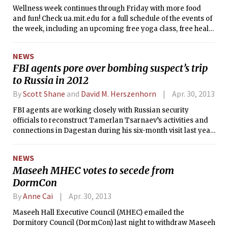
Wellness week continues through Friday with more food
and fun! Check ua.mit.edu for a full schedule of the events of
the week, including an upcoming free yoga class, free health
screens, midnight study break, dinner discussion with MIT’s
drug and addiction specialist, and more.
NEWS
FBI agents pore over bombing suspect’s trip
to Russia in 2012
By
Scott Shane
and
David M. Herszenhorn
Apr. 30, 2013
FBI agents are working closely with Russian security
officials to reconstruct Tamerlan Tsarnaev’s activities and
connections in Dagestan during his six-month visit last year,
tracking meetings he may have had with specific militants,
his visits to a radical mosque and any indoctrination or
NEWS
training he may have received, law enforcement officials
Maseeh MHEC votes to secede from
said on Sunday.
DormCon
By
Anne Cai
Apr. 30, 2013
Maseeh Hall Executive Council (MHEC) emailed the
Dormitory Council (DormCon) last night to withdraw Maseeh