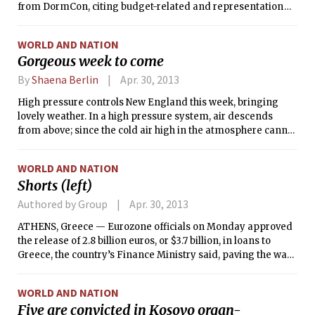
from DormCon, citing budget-related and representation
concerns. A 4-3 vote of Maseeh Exec passed the motion
Sunday night. Previously, Bexley had been for years the only
WORLD AND NATION
dorm not in DormCon, and it stopped paying its yearly
Gorgeous week to come
$1,200 tax to DormCon in 2008.
By
Shaena Berlin
Apr. 30, 2013
High pressure controls New England this week, bringing
lovely weather. In a high pressure system, air descends
from above; since the cold air high in the atmosphere cannot
hold very much water vapor, this descending air is dry and
causes clear, sunny conditions. Due to the lack of clouds, the
WORLD AND NATION
surface radiatively cools very efficiently at night, leading to
Shorts (left)
cool mornings and a large diurnal temperature gradient.
Low pressure systems have the opposite effect; moist
Authored by Group
Apr. 30, 2013
surface air convects upwards, condensing and forming
ATHENS, Greece — Eurozone officials on Monday approved
clouds at the altitude where the temperature is too low to
the release of 2.8 billion euros, or $3.7 billion, in loans to
hold excess water vapor. At least for this week, we shouldn’t
Greece, the country’s Finance Ministry said, paving the way
see those sorts of clouds!
for the approval of an additional 6 billion euro installment at
a meeting of the currency union’s finance ministers in mid-
WORLD AND NATION
May.
Five are convicted in Kosovo organ-