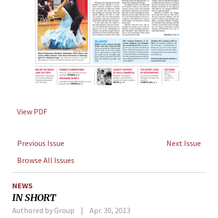
View PDF
Previous Issue
Next Issue
Browse All Issues
NEWS
IN SHORT
Authored by Group
Apr. 30, 2013