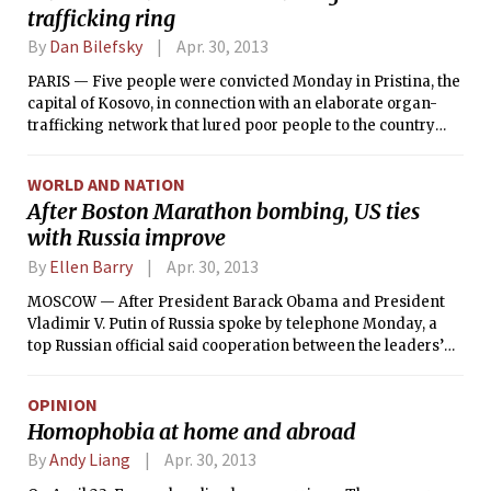
trafficking ring
By
Dan Bilefsky
Apr. 30, 2013
PARIS — Five people were convicted Monday in Pristina, the
capital of Kosovo, in connection with an elaborate organ-
trafficking network that lured poor people to the country
and then sold their kidneys and other organs to wealthy
transplant recipients from Israel, the United States, Canada
WORLD AND NATION
and Germany, charging as much as $130,000 for each organ.
After Boston Marathon bombing, US ties
with Russia improve
By
Ellen Barry
Apr. 30, 2013
MOSCOW — After President Barack Obama and President
Vladimir V. Putin of Russia spoke by telephone Monday, a
top Russian official said cooperation between the leaders’
intelligence services had “noticeably intensified in the past
few days,” though he said Russia had not been able to
OPINION
provide valuable intelligence about the suspects in the
Homophobia at home and abroad
Boston Marathon bombing, Tamerlan and Dzhokhar
Tsarnaev.
By
Andy Liang
Apr. 30, 2013