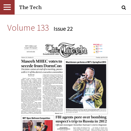
The Tech
Volume 133
Issue 22