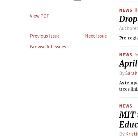
NEWS
I
View PDF
Drop 
Authore
Previous Issue
Next Issue
Pre-regis
Browse All Issues
NEWS
W
Apri
By
Sarah
As temper
trees lin
NEWS
MIT 
Educ
By
Krist