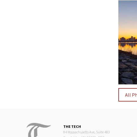
All P
THE TECH
84 Massachusetts Ave, Suite 483