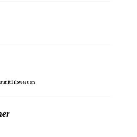
autiful flowers on
her