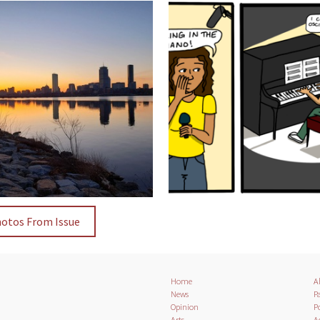
hotos From Issue
Home
A
News
Pa
Opinion
Po
Arts
A