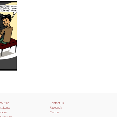
bout Us
Contact Us
st Issues
Facebook
licies
Twitter
dvertising