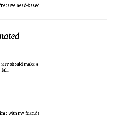
 “receive need-based
inated
, MIT should make a
fall.
time with my friends