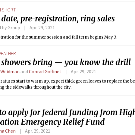
N SHORT
date, pre-registration, ring sales
d by Group
Apr. 29, 2021
tration for the summer session and fall term begins May 3.
EATHER
l showers bring — you know the drill
 Weidman
and
Conrad Goffinet
Apr. 29, 2021
atures start to warm up, expect thick green leaves to replace the be
ing the sidewalks throughout the city.
to apply for federal funding from Hig
ation Emergency Relief Fund
ina Chen
Apr. 29, 2021