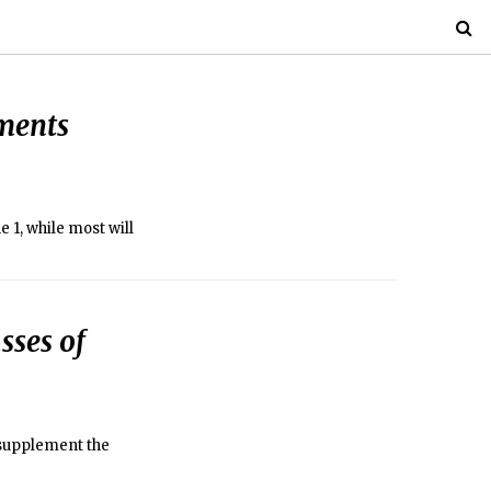
ments
 1, while most will
sses of
 supplement the