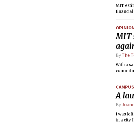
MIT esti
financia
OPINIO
MIT s
again
By
The T
With a s
commitmen
CAMPUS 
A lau
By
Joann
I was lef
in a city