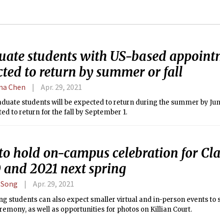
uate students with US-based appoint
ted to return by summer or fall
ina Chen
Apr. 29, 2021
uate students will be expected to return during the summer by June
ed to return for the fall by September 1.
to hold on-campus celebration for Cla
 and 2021 next spring
 Song
Apr. 29, 2021
g students can also expect smaller virtual and in-person events to
remony, as well as opportunities for photos on Killian Court.