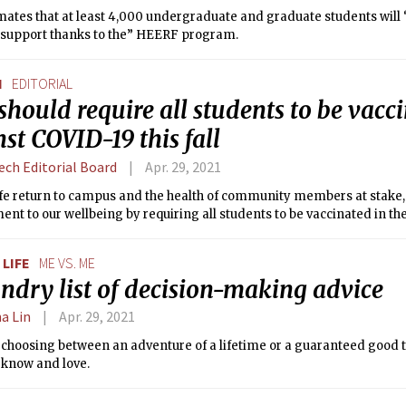
mates that at least 4,000 undergraduate and graduate students will
l support thanks to the” HEERF program.
N
EDITORIAL
hould require all students to be vacc
st COVID-19 this fall
ech Editorial Board
Apr. 29, 2021
afe return to campus and the health of community members at stake
t to our wellbeing by requiring all students to be vaccinated in the 
LIFE
ME VS. ME
ndry list of decision-making advice
a Lin
Apr. 29, 2021
t choosing between an adventure of a lifetime or a guaranteed good 
 I know and love.