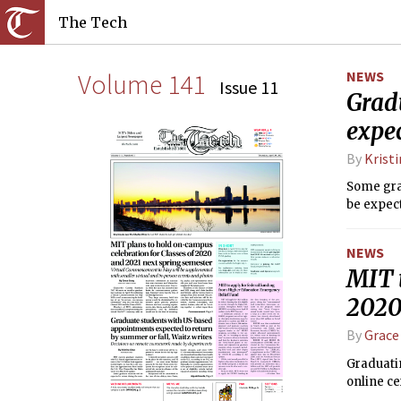
The Tech
Volume 141
NEWS
Issue 11
Grad
expec
By
Krist
Some grad
be expect
NEWS
MIT 
2020
By
Grace
Graduatin
online ce