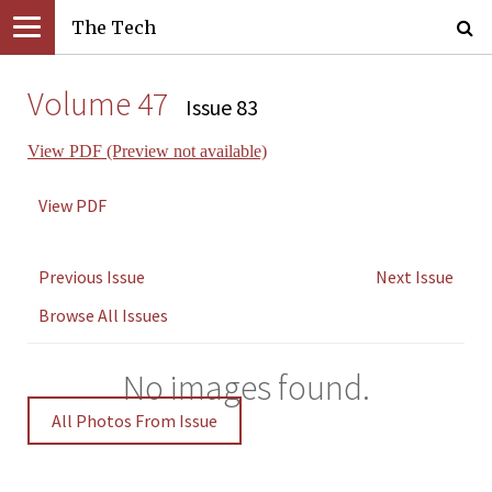
The Tech
Volume 47
Issue 83
View PDF (Preview not available)
View PDF
Previous Issue
Next Issue
Browse All Issues
No images found.
All Photos From Issue