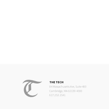
THE TECH
84 Massachusetts Ave, Suite 483
Cambridge, MA 02139-4300
617.253.1541