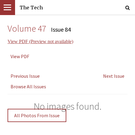
The Tech
Volume 47
Issue 84
View PDF (Preview not available)
View PDF
Previous Issue
Next Issue
Browse All Issues
No images found.
All Photos From Issue