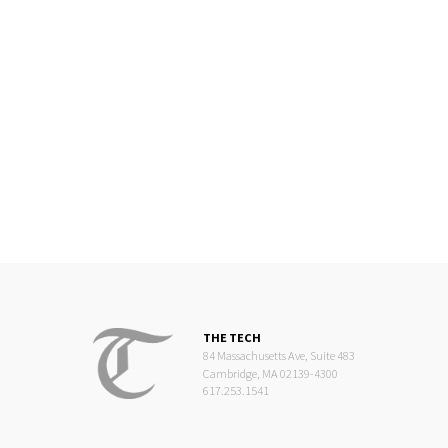
THE TECH
84 Massachusetts Ave, Suite 483
Cambridge, MA 02139-4300
617.253.1541