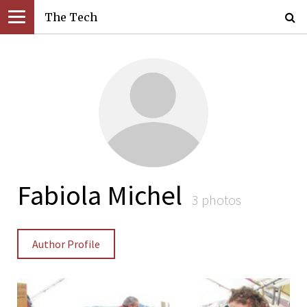
The Tech
Fabiola Michel
3 photos
Author Profile