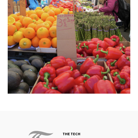
THE TECH