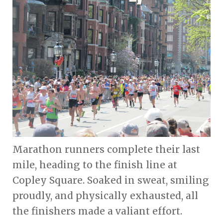
Marathon runners complete their last
mile, heading to the finish line at
Copley Square. Soaked in sweat, smiling
proudly, and physically exhausted, all
the finishers made a valiant effort.