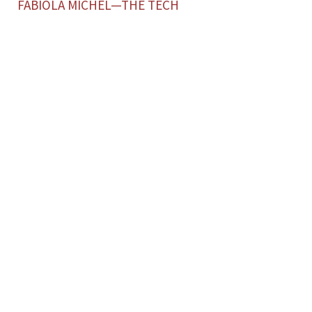
FABIOLA MICHEL—THE TECH