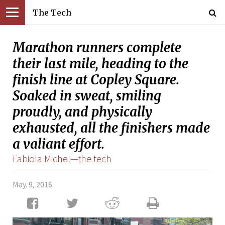
The Tech
Marathon runners complete
their last mile, heading to the
finish line at Copley Square.
Soaked in sweat, smiling
proudly, and physically
exhausted, all the finishers made
a valiant effort.
Fabiola Michel—the tech
May. 9, 2016