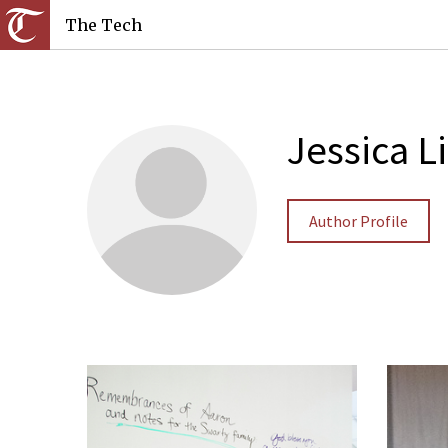
The Tech
Jessica L
Author Profile