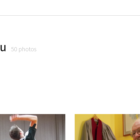
iu
50 photos