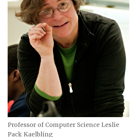
Professor of Computer Science Leslie
Pack Kaelbling