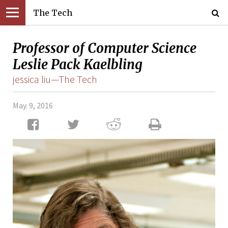
The Tech
Professor of Computer Science
Leslie Pack Kaelbling
jessica liu—The Tech
May. 9, 2016