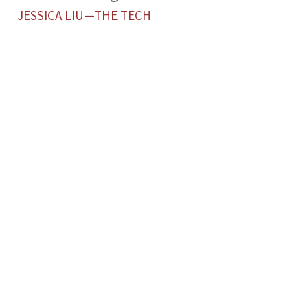
JESSICA LIU—THE TECH