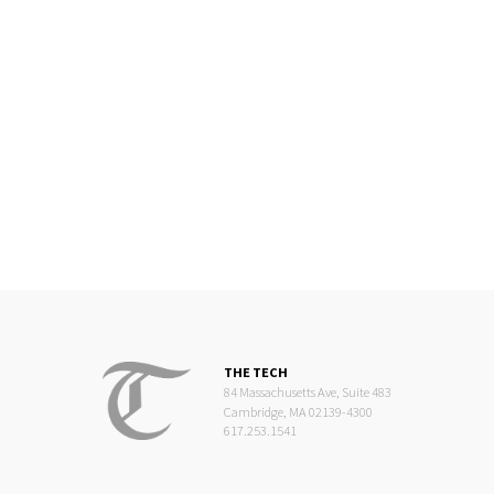
THE TECH
84 Massachusetts Ave, Suite 483
Cambridge, MA 02139-4300
617.253.1541