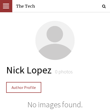
The Tech
Nick Lopez
0 photos
Author Profile
No images found.