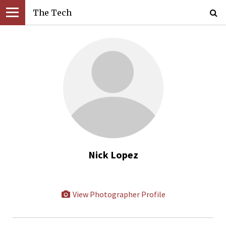
The Tech
Nick Lopez
View Photographer Profile