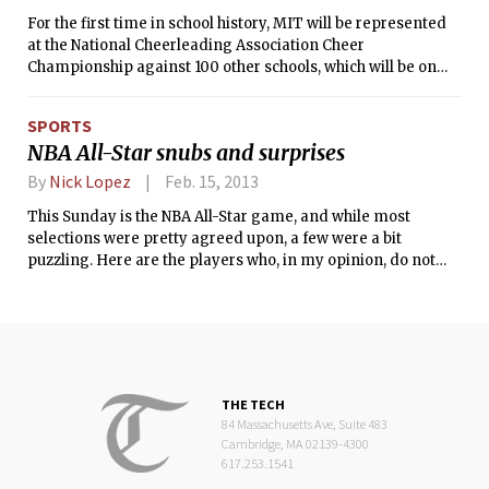
For the first time in school history, MIT will be represented
at the National Cheerleading Association Cheer
Championship against 100 other schools, which will be on
national television when it takes place in April. They will be
judged based on the difficulty of the routine, perfection of
SPORTS
the routine, the technique and stability of the various stunts
NBA All-Star snubs and surprises
and maneuvers they will perform, and finally the overall
impression of the routine. To be able to compete at the NCA
By
Nick Lopez
Feb. 15, 2013
Cheer Championship, a squad must have received a bid from
This Sunday is the NBA All-Star game, and while most
the NCA by either attending an NCA sanctioned Cheer camp
selections were pretty agreed upon, a few were a bit
and wowing the judges, or submitting a video of a routine
puzzling. Here are the players who, in my opinion, do not
and being selected that way.
deserve spots:
THE TECH
84 Massachusetts Ave, Suite 483
Cambridge, MA 02139-4300
617.253.1541