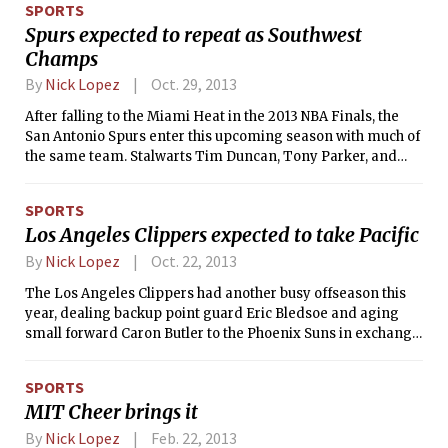
SPORTS
Spurs expected to repeat as Southwest
Champs
By
Nick Lopez
Oct. 29, 2013
After falling to the Miami Heat in the 2013 NBA Finals, the
San Antonio Spurs enter this upcoming season with much of
the same team. Stalwarts Tim Duncan, Tony Parker, and
Manu Ginobili all return to try and win yet another title
before their seemingly endless window of opportunity
SPORTS
finally closes.
Los Angeles Clippers expected to take Pacific
By
Nick Lopez
Oct. 22, 2013
The Los Angeles Clippers had another busy offseason this
year, dealing backup point guard Eric Bledsoe and aging
small forward Caron Butler to the Phoenix Suns in exchange
for swingmen Jared Dudley and J.J. Redick.
SPORTS
MIT Cheer brings it
By
Nick Lopez
Feb. 22, 2013