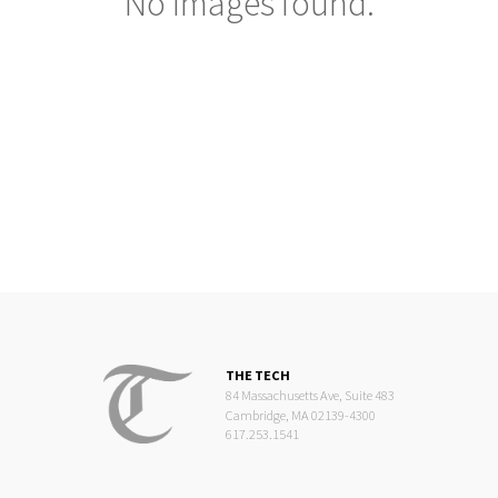
No images found.
THE TECH
84 Massachusetts Ave, Suite 483
Cambridge, MA 02139-4300
617.253.1541