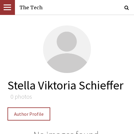
The Tech
Stella Viktoria Schieffer
0 photos
Author Profile