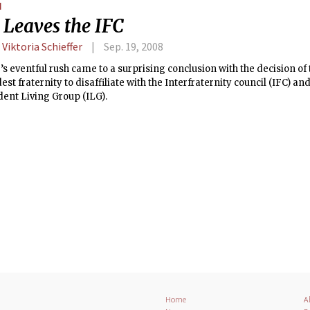
N
gram.
 Leaves the IFC
 Viktoria Schieffer
Sep. 19, 2008
’s eventful rush came to a surprising conclusion with the decision of 
dest fraternity to disaffiliate with the Interfraternity council (IFC) 
ent Living Group (ILG).
Home
A