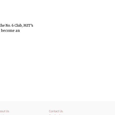
the No. 6 Club, MIT’s
and become an
bout Us
Contact Us