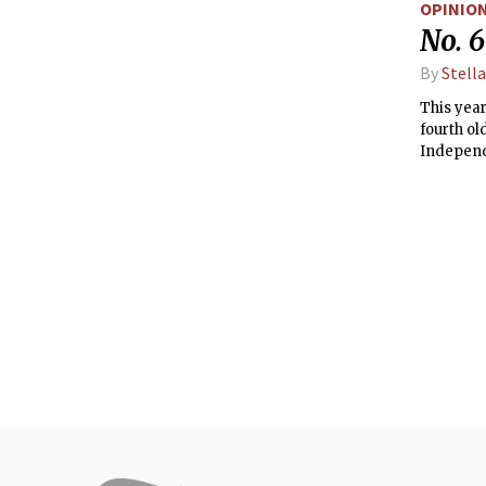
OPINIO
CME pro
No. 6
By
Stella
This year
fourth ol
Independ