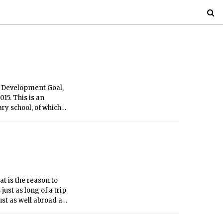
 Development Goal,
15. This is an
ry school, of which
school and attend
t is the reason to
just as long of a trip
ust as well abroad as
 MIT’s influence and
 UK, as part of MIT’s