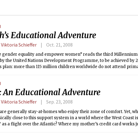
N
h’s Educational Adventure
 Viktoria Schieffer
Oct. 21, 2008
 gender equality and empower women” reads the third Millennium
 by the United Nations Development Programme, to be achieved by 20
 plan: more than 115 million children worldwide do not attend prima
ity are girls. Only 43 percent of all girls are enrolled in secondary 
egularly.
N
 An Educational Adventure
 Viktoria Schieffer
Sep. 23, 2008
e generally stay-at-homes who enjoy their zone of comfort. Yet, wha
ically close to this support system in a world where the West Coast is 
as a flight over the Atlantic? Where my mother’s credit card works j
n Boston … ? I was one of 25 MIT students who escaped the sphere of
pport over the last year on a venture to the University of Cambridge,