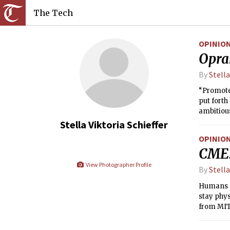
The Tech
OPINIO
Opra
By
Stella
“Promote
put forth
ambitious
the major
Stella Viktoria Schieffer
classes r
OPINIO
CME:
View Photographer Profile
By
Stella
Humans ar
stay phys
from MIT 
it does i
homely su