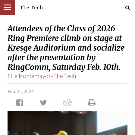
The Tech
Attendees of the Class of 2026
Ring Premiere climb on stage at
Kresge Auditorium and socialize
after the presentation by
RingComm, Saturday Feb. 10th.
Ellie Montemayor–The Tech
Feb. 22, 2024