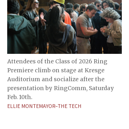
Attendees of the Class of 2026 Ring
Premiere climb on stage at Kresge
Auditorium and socialize after the
presentation by RingComm, Saturday
Feb. 10th.
ELLIE MONTEMAYOR–THE TECH